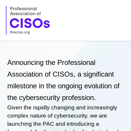
Skip
to
content
Announcing the Professional
Association of CISOs, a significant
milestone in the ongoing evolution of
the cybersecurity profession.
Given the rapidly changing and increasingly
complex nature of cybersecurity, we are
launching the PAC and introducing a