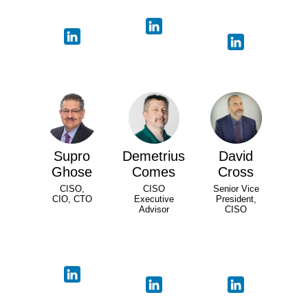
Supro
Demetrius
David
Ghose
Comes
Cross
CISO,
CISO
Senior Vice
CIO, CTO
Executive
President,
Advisor
CISO