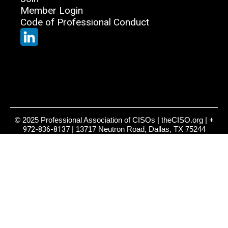
Member Login
Code of Professional Conduct
© 2025 Professional Association of CISOs | theCISO.org |
+
972-836-8137
| 13717 Neutron Road, Dallas, TX 75244