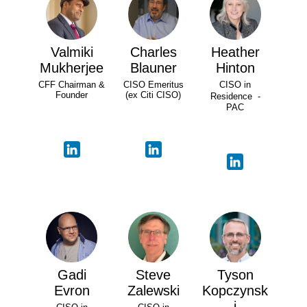
Valmiki
Charles
Heather
Mukherjee
Blauner
Hinton
CFF Chairman &
CISO Emeritus
CISO in
Founder
(ex Citi CISO)
Residence -
PAC
Gadi
Steve
Tyson
Evron
Zalewski
Kopczynsk
i