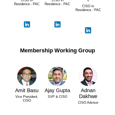
CISO in
CISO in
Residence - PAC
Residence - PAC
CISO in
Residence - PAC
Membership Working Group
Amit Basu
Ajay Gupta
Adnan
Dakhwe
Vice President,
SVP & CISO
CISO
CISO Advisor