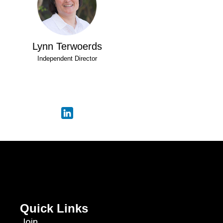
Lynn Terwoerds
Independent Director
Quick Links
Join