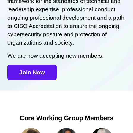
framework for the standards of technical and
leadership expertise, professional conduct,
ongoing professional development and a path
to CISO Accreditation to ensure the ongoing
cybersecurity posture and protection of
organizations and society.
We are now accepting new members.
Join Now
Core Working Group Members