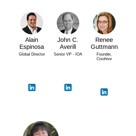
Alain
John C.
Renee
Espinosa
Averill
Guttmann
Global Director
Senior VP - IOA
Founder,
Cisohive