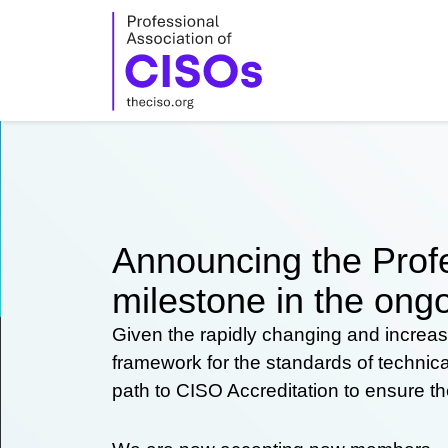
Skip
to
content
Announcing the Profe
milestone in the ongo
Given the rapidly changing and increas
framework for the standards of technic
path to CISO Accreditation to ensure t