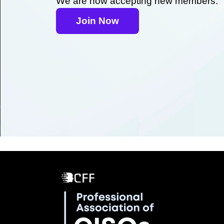
We are now accepting new members.
Join Now