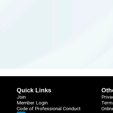
Quick Links
Oth
Join
Priva
Member Login
Term
Code of Professional Conduct
Onlin