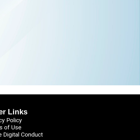
er Links
cy Policy
s of Use
e Digital Conduct