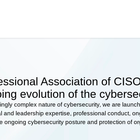
ssional Association of CISOs
ing evolution of the cyberse
ingly complex nature of cybersecurity, we are launc
al and leadership expertise, professional conduct, 
he ongoing cybersecurity posture and protection of o