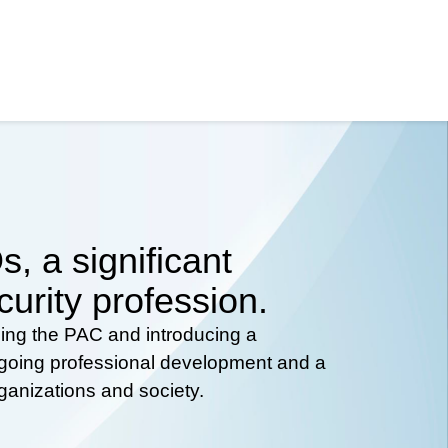
, a significant
curity profession.
hing the PAC and introducing a
ongoing professional development and a
rganizations and society.