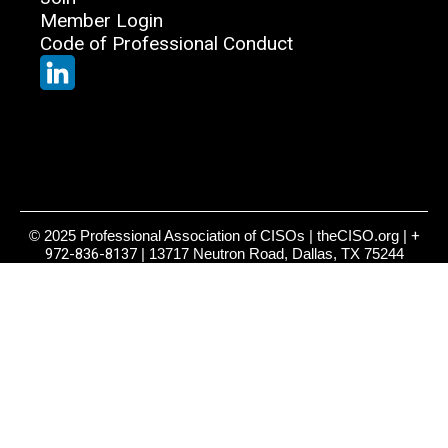
Member Login
Code of Professional Conduct
© 2025 Professional Association of CISOs | theCISO.org |
+
972-836-8137
| 13717 Neutron Road, Dallas, TX 75244