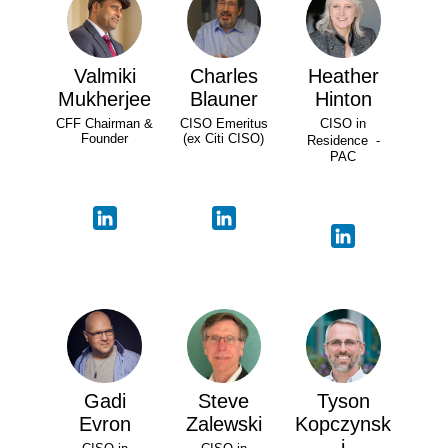
Valmiki
Charles
Heather
Mukherjee
Blauner
Hinton
CFF Chairman &
CISO Emeritus
CISO in
Founder
(ex Citi CISO)
Residence -
PAC
Gadi
Steve
Tyson
Evron
Zalewski
Kopczynsk
i