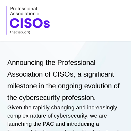
Skip
to
content
Announcing the Professional
Association of CISOs, a significant
milestone in the ongoing evolution of
the cybersecurity profession.
Given the rapidly changing and increasingly
complex nature of cybersecurity, we are
launching the PAC and introducing a