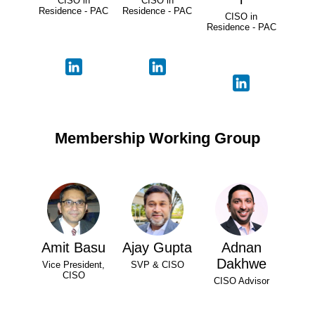
CISO in
CISO in
Residence - PAC
Residence - PAC
CISO in
Residence - PAC
Membership Working Group
Amit Basu
Ajay Gupta
Adnan
Dakhwe
Vice President,
SVP & CISO
CISO
CISO Advisor