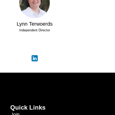
Lynn Terwoerds
Independent Director
Quick Links
Join