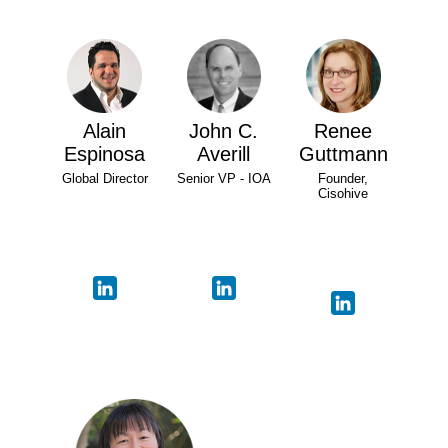
Alain
John C.
Renee
Espinosa
Averill
Guttmann
Global Director
Senior VP - IOA
Founder,
Cisohive