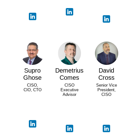
Supro
Demetrius
David
Ghose
Comes
Cross
CISO,
CISO
Senior Vice
CIO, CTO
Executive
President,
Advisor
CISO