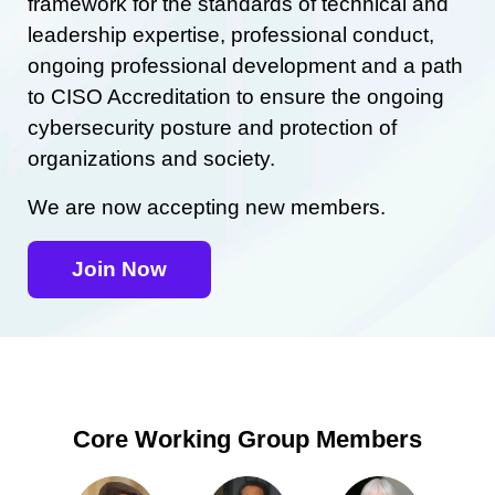
framework for the standards of technical and
leadership expertise, professional conduct,
ongoing professional development and a path
to CISO Accreditation to ensure the ongoing
cybersecurity posture and protection of
organizations and society.
We are now accepting new members.
Join Now
Core Working Group Members