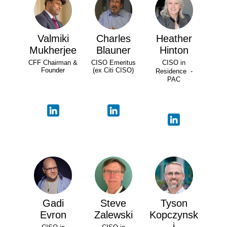
Valmiki
Charles
Heather
Mukherjee
Blauner
Hinton
CFF Chairman &
CISO Emeritus
CISO in
Founder
(ex Citi CISO)
Residence -
PAC
Gadi
Steve
Tyson
Evron
Zalewski
Kopczynsk
i