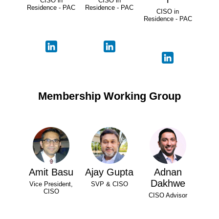
CISO in
CISO in
Residence - PAC
Residence - PAC
CISO in
Residence - PAC
Membership Working Group
Amit Basu
Ajay Gupta
Adnan
Dakhwe
Vice President,
SVP & CISO
CISO
CISO Advisor