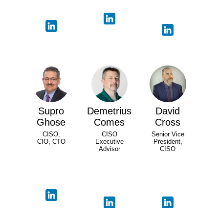
Supro
Demetrius
David
Ghose
Comes
Cross
CISO,
CISO
Senior Vice
CIO, CTO
Executive
President,
Advisor
CISO