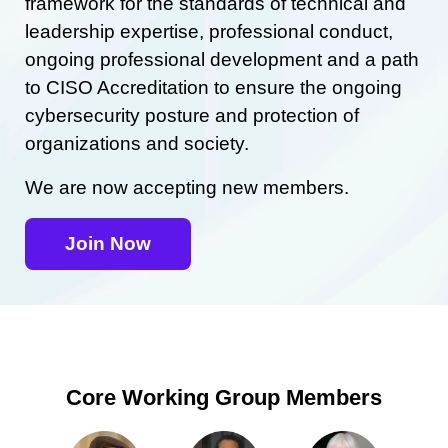
framework for the standards of technical and
leadership expertise, professional conduct,
ongoing professional development and a path
to CISO Accreditation to ensure the ongoing
cybersecurity posture and protection of
organizations and society.
We are now accepting new members.
Join Now
Core Working Group Members