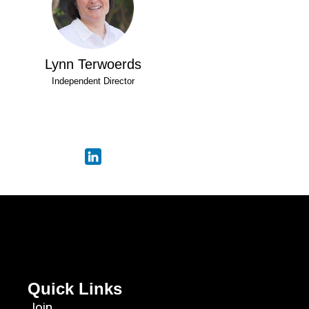
Lynn Terwoerds
Independent Director
Quick Links
Join