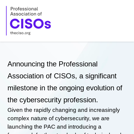
Skip
to
content
Announcing the Professional
Association of CISOs, a significant
milestone in the ongoing evolution of
the cybersecurity profession.
Given the rapidly changing and increasingly
complex nature of cybersecurity, we are
launching the PAC and introducing a