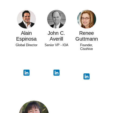
Alain
John C.
Renee
Espinosa
Averill
Guttmann
Global Director
Senior VP - IOA
Founder,
Cisohive