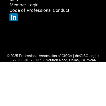
Member Login
Code of Professional Conduct
© 2025 Professional Association of CISOs | theCISO.org |
+
972-836-8137
| 13717 Neutron Road, Dallas, TX 75244