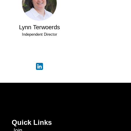
Lynn Terwoerds
Independent Director
Quick Links
Join