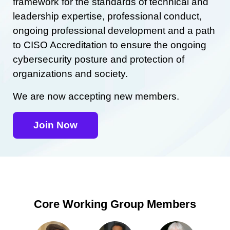
framework for the standards of technical and
leadership expertise, professional conduct,
ongoing professional development and a path
to CISO Accreditation to ensure the ongoing
cybersecurity posture and protection of
organizations and society.
We are now accepting new members.
Join Now
Core Working Group Members