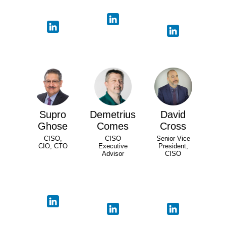
Supro
Demetrius
David
Ghose
Comes
Cross
CISO,
CISO
Senior Vice
CIO, CTO
Executive
President,
Advisor
CISO