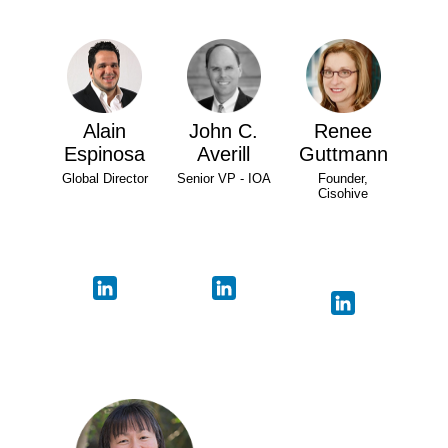
Alain
John C.
Renee
Espinosa
Averill
Guttmann
Global Director
Senior VP - IOA
Founder,
Cisohive