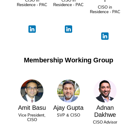
CISO in
CISO in
Residence - PAC
Residence - PAC
CISO in
Residence - PAC
Membership Working Group
Amit Basu
Ajay Gupta
Adnan
Dakhwe
Vice President,
SVP & CISO
CISO
CISO Advisor