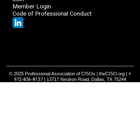
Member Login
Code of Professional Conduct
© 2025 Professional Association of CISOs | theCISO.org |
+
972-836-8137
| 13717 Neutron Road, Dallas, TX 75244