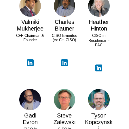
Valmiki
Charles
Heather
Mukherjee
Blauner
Hinton
CFF Chairman &
CISO Emeritus
CISO in
Founder
(ex Citi CISO)
Residence -
PAC
Gadi
Steve
Tyson
Evron
Zalewski
Kopczynsk
i