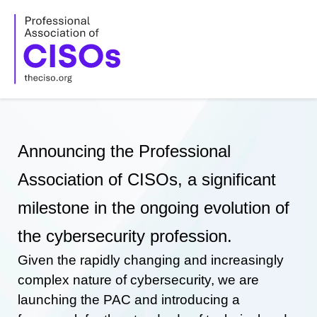
Skip
to
content
Announcing the Professional
Association of CISOs, a significant
milestone in the ongoing evolution of
the cybersecurity profession.
Given the rapidly changing and increasingly
complex nature of cybersecurity, we are
launching the PAC and introducing a