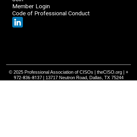
Member Login
Code of Professional Conduct
© 2025 Professional Association of CISOs | theCISO.org |
+
972-836-8137
| 13717 Neutron Road, Dallas, TX 75244