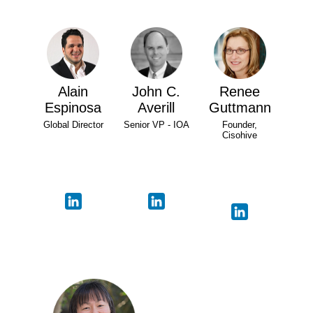
Alain
John C.
Renee
Espinosa
Averill
Guttmann
Global Director
Senior VP - IOA
Founder,
Cisohive