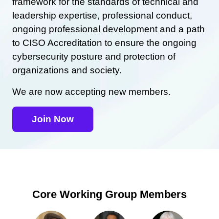
framework for the standards of technical and
leadership expertise, professional conduct,
ongoing professional development and a path
to CISO Accreditation to ensure the ongoing
cybersecurity posture and protection of
organizations and society.
We are now accepting new members.
Join Now
Core Working Group Members