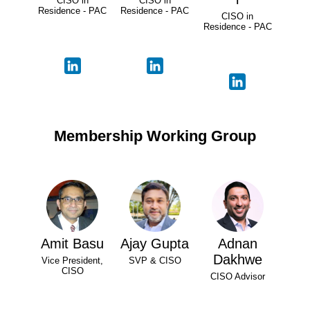
CISO in
CISO in
Residence - PAC
Residence - PAC
CISO in
Residence - PAC
Membership Working Group
Amit Basu
Ajay Gupta
Adnan
Dakhwe
Vice President,
SVP & CISO
CISO
CISO Advisor