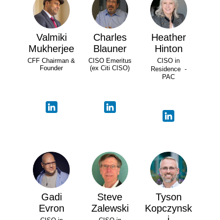
Valmiki
Charles
Heather
Mukherjee
Blauner
Hinton
CFF Chairman &
CISO Emeritus
CISO in
Founder
(ex Citi CISO)
Residence -
PAC
Gadi
Steve
Tyson
Evron
Zalewski
Kopczynsk
i