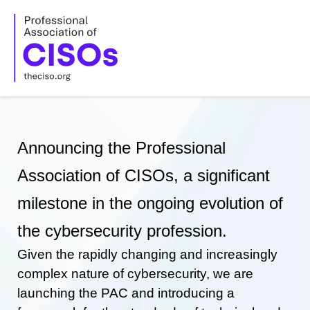
Skip
to
content
Announcing the Professional
Association of CISOs, a significant
milestone in the ongoing evolution of
the cybersecurity profession.
Given the rapidly changing and increasingly
complex nature of cybersecurity, we are
launching the PAC and introducing a