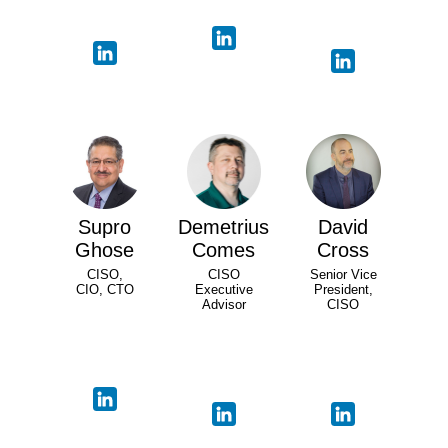
Supro
Demetrius
David
Ghose
Comes
Cross
CISO,
CISO
Senior Vice
CIO, CTO
Executive
President,
Advisor
CISO