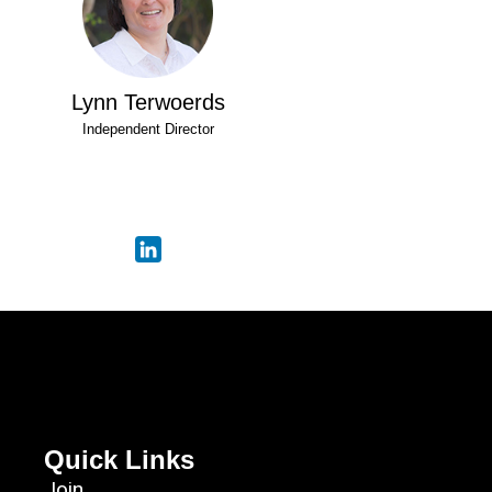
Lynn Terwoerds
Independent Director
Quick Links
Join