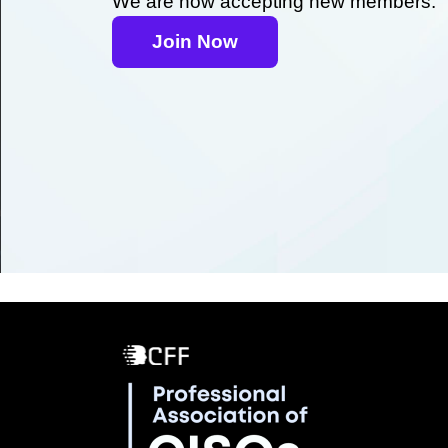
We are now accepting new members.
Join Now