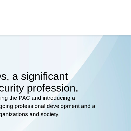
, a significant
curity profession.
hing the PAC and introducing a
ongoing professional development and a
rganizations and society.