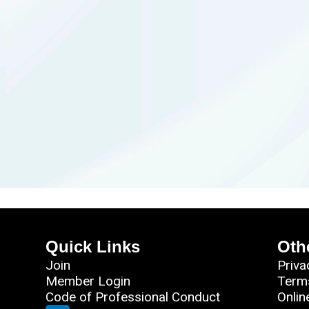
Quick Links
Oth
Join
Priva
Member Login
Term
Code of Professional Conduct
Onlin