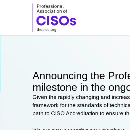
Skip
to
content
Announcing the Profe
milestone in the ongo
Given the rapidly changing and increas
framework for the standards of technic
path to CISO Accreditation to ensure t