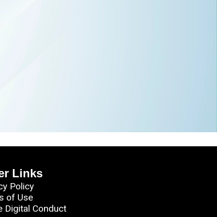
er Links
cy Policy
s of Use
e Digital Conduct