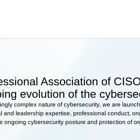
ssional Association of CISOs
ing evolution of the cyberse
ingly complex nature of cybersecurity, we are launc
al and leadership expertise, professional conduct, 
he ongoing cybersecurity posture and protection of o