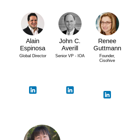
Alain
John C.
Renee
Espinosa
Averill
Guttmann
Global Director
Senior VP - IOA
Founder,
Cisohive