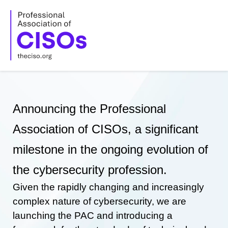
Skip
to
content
Announcing the Professional
Association of CISOs, a significant
milestone in the ongoing evolution of
the cybersecurity profession.
Given the rapidly changing and increasingly
complex nature of cybersecurity, we are
launching the PAC and introducing a