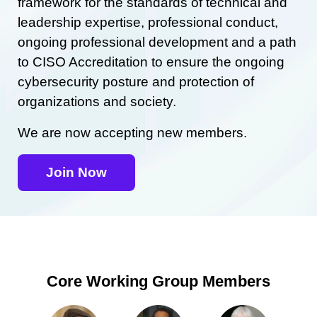
framework for the standards of technical and
leadership expertise, professional conduct,
ongoing professional development and a path
to CISO Accreditation to ensure the ongoing
cybersecurity posture and protection of
organizations and society.
We are now accepting new members.
Join Now
Core Working Group Members