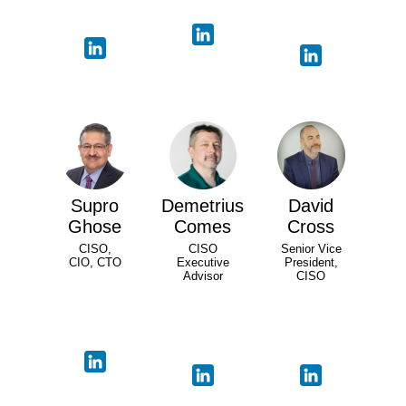
Supro
Demetrius
David
Ghose
Comes
Cross
CISO,
CISO
Senior Vice
CIO, CTO
Executive
President,
Advisor
CISO