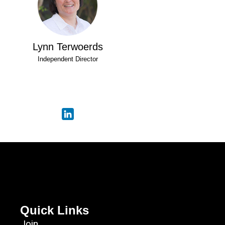
Lynn Terwoerds
Independent Director
Quick Links
Join