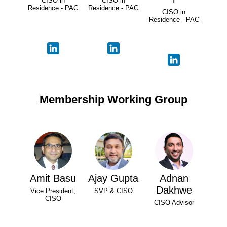
CISO in
CISO in
Residence - PAC
Residence - PAC
CISO in
Residence - PAC
Membership Working Group
Amit Basu
Ajay Gupta
Adnan
Dakhwe
Vice President,
SVP & CISO
CISO
CISO Advisor