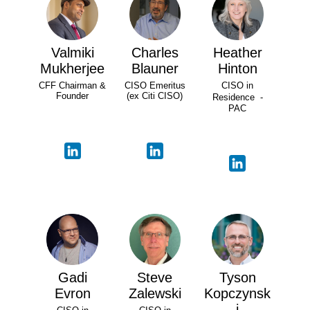
Valmiki
Charles
Heather
Mukherjee
Blauner
Hinton
CFF Chairman &
CISO Emeritus
CISO in
Founder
(ex Citi CISO)
Residence -
PAC
Gadi
Steve
Tyson
Evron
Zalewski
Kopczynsk
i