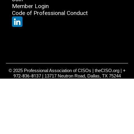
Member Login
Code of Professional Conduct
© 2025 Professional Association of CISOs | theCISO.org |
+
972-836-8137
| 13717 Neutron Road, Dallas, TX 75244