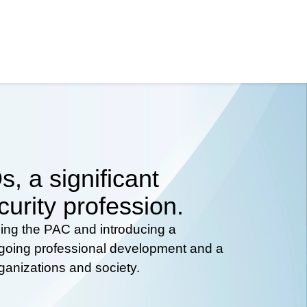
, a significant
curity profession.
hing the PAC and introducing a
ongoing professional development and a
rganizations and society.