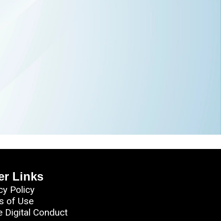
er Links
cy Policy
s of Use
e Digital Conduct