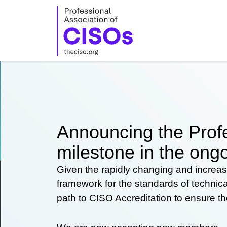
Skip
to
content
Announcing the Profe
milestone in the ongo
Given the rapidly changing and increas
framework for the standards of technic
path to CISO Accreditation to ensure t