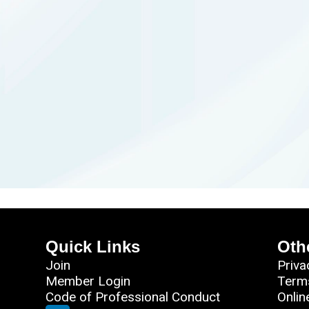
Quick Links
Oth
Join
Priva
Member Login
Term
Code of Professional Conduct
Onlin