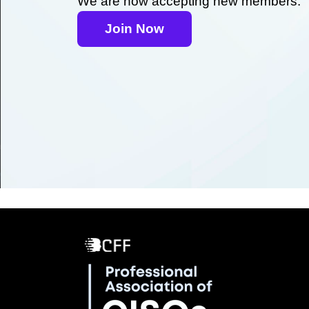
We are now accepting new members.
Join Now