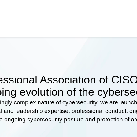
ssional Association of CISOs
ing evolution of the cyberse
ingly complex nature of cybersecurity, we are launc
al and leadership expertise, professional conduct, 
he ongoing cybersecurity posture and protection of o