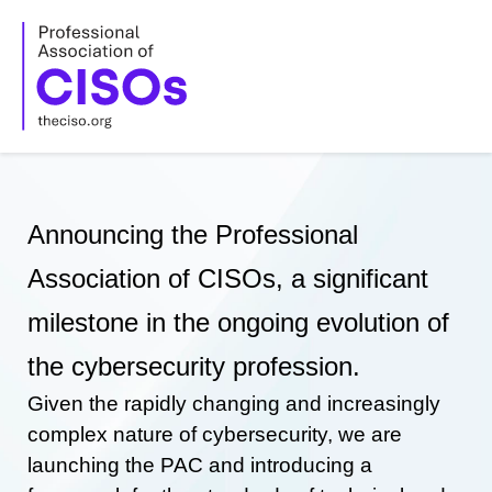
Skip
to
content
Announcing the Professional
Association of CISOs, a significant
milestone in the ongoing evolution of
the cybersecurity profession.
Given the rapidly changing and increasingly
complex nature of cybersecurity, we are
launching the PAC and introducing a