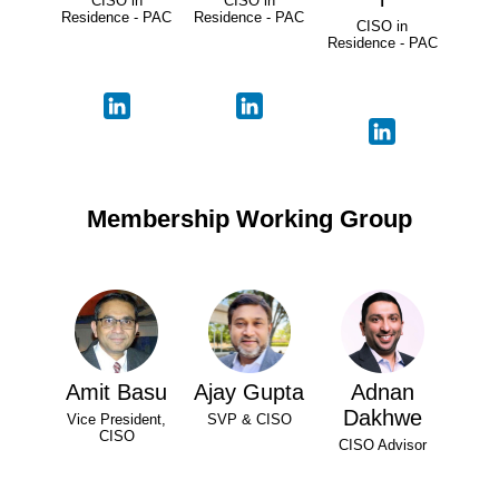
CISO in
CISO in
Residence - PAC
Residence - PAC
CISO in
Residence - PAC
Membership Working Group
Amit Basu
Ajay Gupta
Adnan
Dakhwe
Vice President,
SVP & CISO
CISO
CISO Advisor