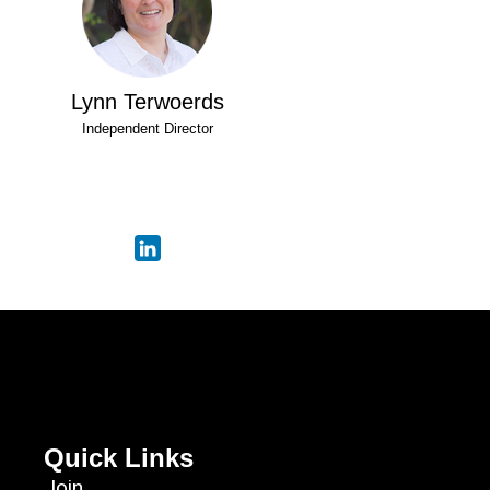
Lynn Terwoerds
Independent Director
Quick Links
Join