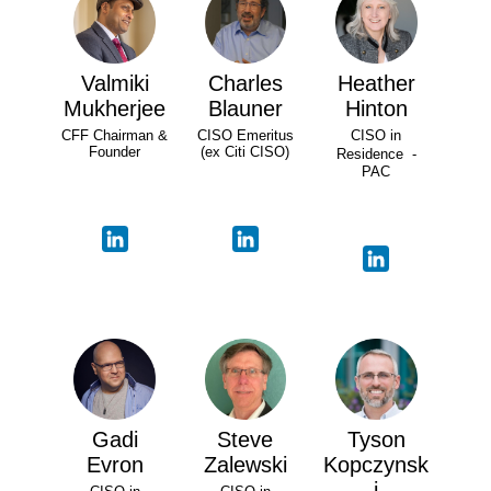
Valmiki
Charles
Heather
Mukherjee
Blauner
Hinton
CFF Chairman &
CISO Emeritus
CISO in
Founder
(ex Citi CISO)
Residence -
PAC
Gadi
Steve
Tyson
Evron
Zalewski
Kopczynsk
i