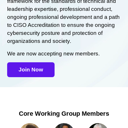
framework for the standards of technical and
leadership expertise, professional conduct,
ongoing professional development and a path
to CISO Accreditation to ensure the ongoing
cybersecurity posture and protection of
organizations and society.
We are now accepting new members.
Join Now
Core Working Group Members