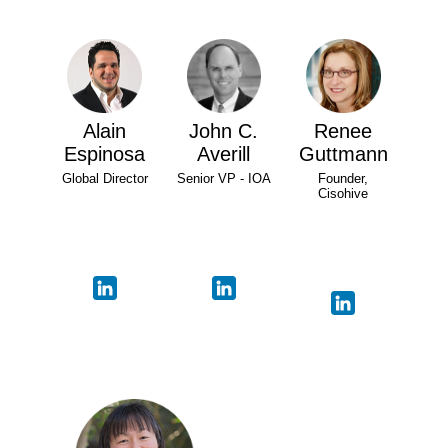
Alain
John C.
Renee
Espinosa
Averill
Guttmann
Global Director
Senior VP - IOA
Founder,
Cisohive