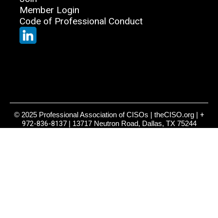
Member Login
Code of Professional Conduct
© 2025 Professional Association of CISOs | theCISO.org |
+
972-836-8137
| 13717 Neutron Road, Dallas, TX 75244