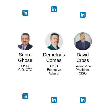
Supro
Demetrius
David
Ghose
Comes
Cross
CISO,
CISO
Senior Vice
CIO, CTO
Executive
President,
Advisor
CISO