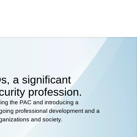
, a significant
curity profession.
hing the PAC and introducing a
ongoing professional development and a
rganizations and society.