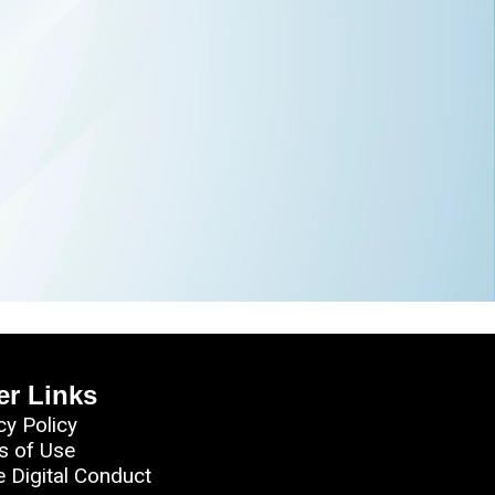
er Links
cy Policy
s of Use
e Digital Conduct