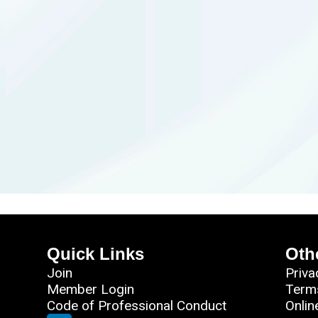
Quick Links
Oth
Join
Priva
Member Login
Term
Code of Professional Conduct
Onlin