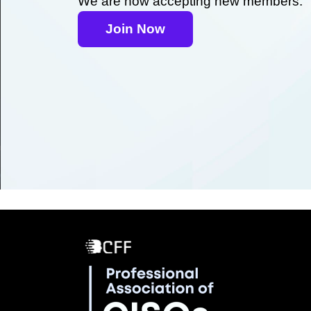
We are now accepting new members.
Join Now