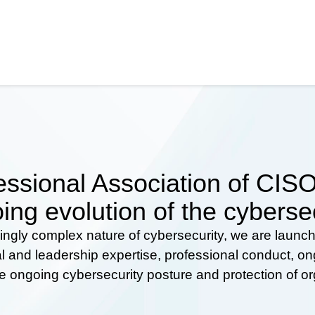
ssional Association of CISOs
ing evolution of the cyberse
ingly complex nature of cybersecurity, we are launc
al and leadership expertise, professional conduct, 
he ongoing cybersecurity posture and protection of o