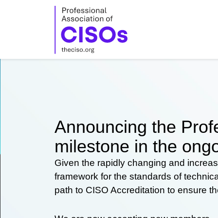
Skip
to
content
Announcing the Profe
milestone in the ongo
Given the rapidly changing and increas
framework for the standards of technic
path to CISO Accreditation to ensure t