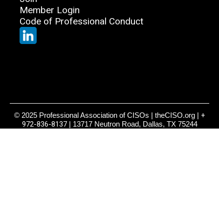
Member Login
Code of Professional Conduct
© 2025 Professional Association of CISOs | theCISO.org |
+
972-836-8137
| 13717 Neutron Road, Dallas, TX 75244