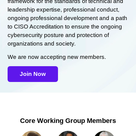
framework for the standards of technical and
leadership expertise, professional conduct,
ongoing professional development and a path
to CISO Accreditation to ensure the ongoing
cybersecurity posture and protection of
organizations and society.
We are now accepting new members.
Join Now
Core Working Group Members