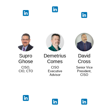
Supro
Demetrius
David
Ghose
Comes
Cross
CISO,
CISO
Senior Vice
CIO, CTO
Executive
President,
Advisor
CISO