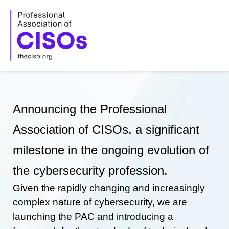
Skip
to
content
Announcing the Professional
Association of CISOs, a significant
milestone in the ongoing evolution of
the cybersecurity profession.
Given the rapidly changing and increasingly
complex nature of cybersecurity, we are
launching the PAC and introducing a