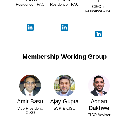
CISO in
CISO in
Residence - PAC
Residence - PAC
CISO in
Residence - PAC
Membership Working Group
Amit Basu
Ajay Gupta
Adnan
Dakhwe
Vice President,
SVP & CISO
CISO
CISO Advisor