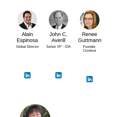
Alain
John C.
Renee
Espinosa
Averill
Guttmann
Global Director
Senior VP - IOA
Founder,
Cisohive