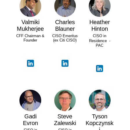
Valmiki
Charles
Heather
Mukherjee
Blauner
Hinton
CFF Chairman &
CISO Emeritus
CISO in
Founder
(ex Citi CISO)
Residence -
PAC
Gadi
Steve
Tyson
Evron
Zalewski
Kopczynsk
i