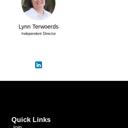
Lynn Terwoerds
Independent Director
Quick Links
Join