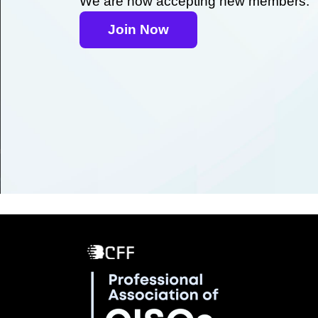
We are now accepting new members.
Join Now