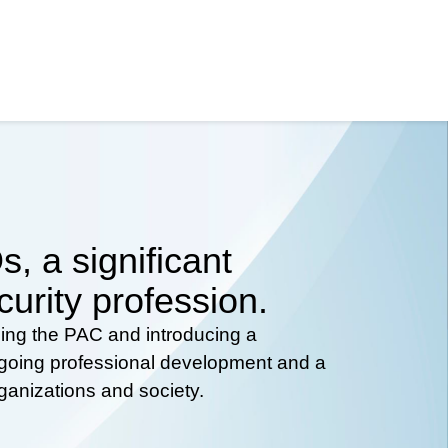
, a significant
curity profession.
hing the PAC and introducing a
ongoing professional development and a
rganizations and society.