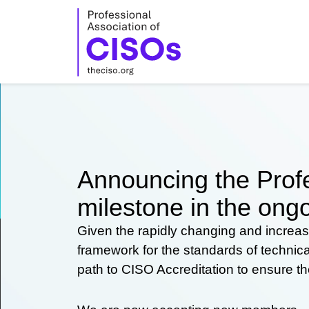
Skip
to
content
Announcing the Profe
milestone in the ongo
Given the rapidly changing and increas
framework for the standards of technic
path to CISO Accreditation to ensure t