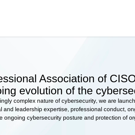
ssional Association of CISOs
ing evolution of the cyberse
ingly complex nature of cybersecurity, we are launc
al and leadership expertise, professional conduct, 
he ongoing cybersecurity posture and protection of o