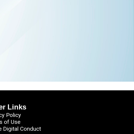
er Links
cy Policy
s of Use
e Digital Conduct