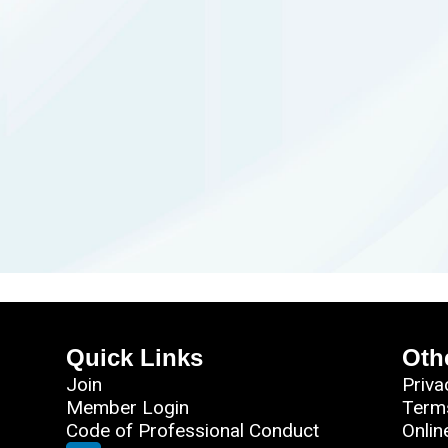
Quick Links
Oth
Join
Priva
Member Login
Term
Code of Professional Conduct
Onlin