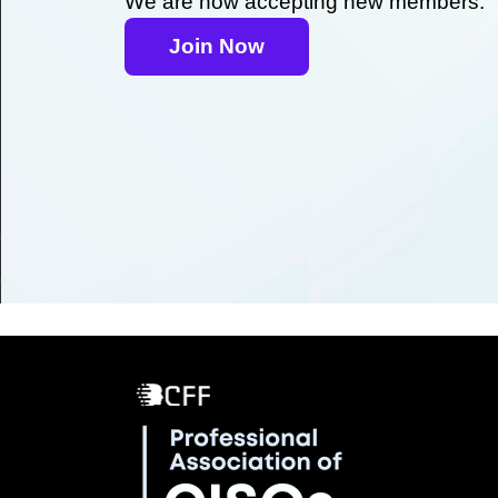
We are now accepting new members.
Join Now