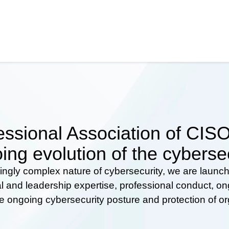
ssional Association of CISOs
ing evolution of the cyberse
ingly complex nature of cybersecurity, we are launc
al and leadership expertise, professional conduct, 
he ongoing cybersecurity posture and protection of o