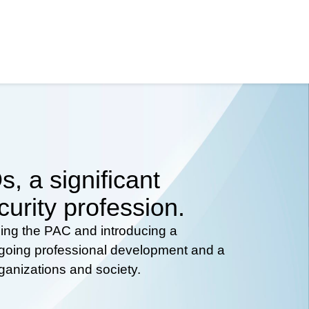
, a significant
curity profession.
hing the PAC and introducing a
ongoing professional development and a
rganizations and society.