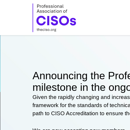
Skip
to
content
Announcing the Profe
milestone in the ongo
Given the rapidly changing and increas
framework for the standards of technic
path to CISO Accreditation to ensure t