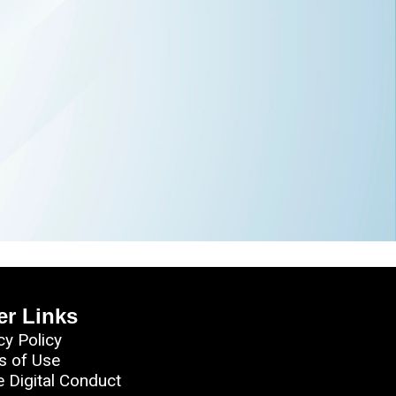
er Links
cy Policy
s of Use
e Digital Conduct