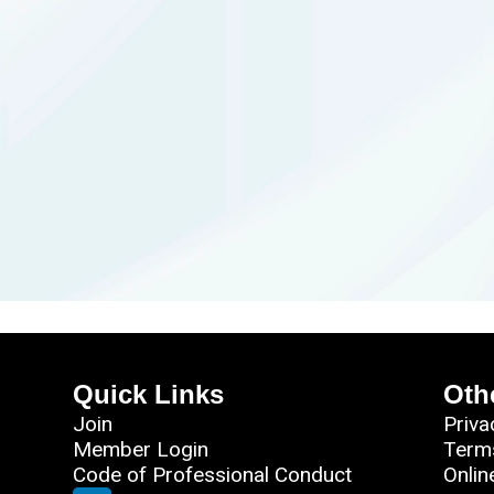
Quick Links
Oth
Join
Priva
Member Login
Term
Code of Professional Conduct
Onlin