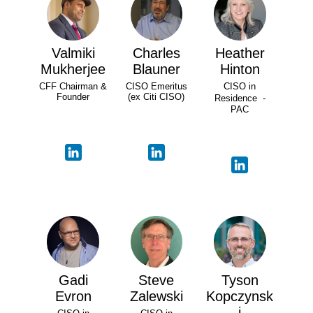
Valmiki
Charles
Heather
Mukherjee
Blauner
Hinton
CFF Chairman &
CISO Emeritus
CISO in
Founder
(ex Citi CISO)
Residence -
PAC
Gadi
Steve
Tyson
Evron
Zalewski
Kopczynsk
i