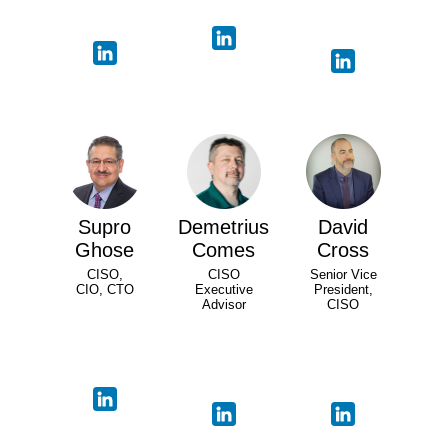
Supro
Demetrius
David
Ghose
Comes
Cross
CISO,
CISO
Senior Vice
CIO, CTO
Executive
President,
Advisor
CISO