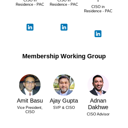
CISO in
CISO in
Residence - PAC
Residence - PAC
CISO in
Residence - PAC
Membership Working Group
Amit Basu
Ajay Gupta
Adnan
Dakhwe
Vice President,
SVP & CISO
CISO
CISO Advisor