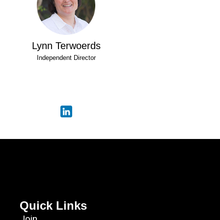
Lynn Terwoerds
Independent Director
Quick Links
Join