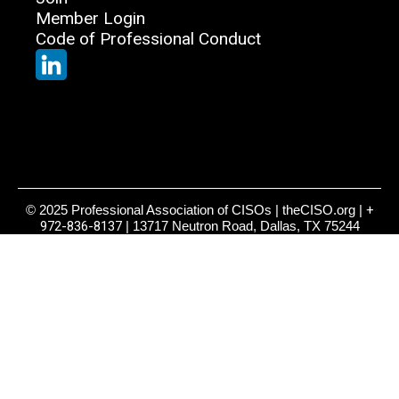
Member Login
Code of Professional Conduct
© 2025 Professional Association of CISOs | theCISO.org |
+
972-836-8137
| 13717 Neutron Road, Dallas, TX 75244