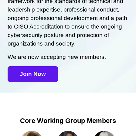
framework for the standards of technical and
leadership expertise, professional conduct,
ongoing professional development and a path
to CISO Accreditation to ensure the ongoing
cybersecurity posture and protection of
organizations and society.
We are now accepting new members.
Join Now
Core Working Group Members