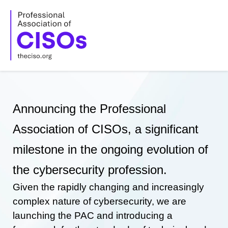
Skip
to
content
Announcing the Professional
Association of CISOs, a significant
milestone in the ongoing evolution of
the cybersecurity profession.
Given the rapidly changing and increasingly
complex nature of cybersecurity, we are
launching the PAC and introducing a