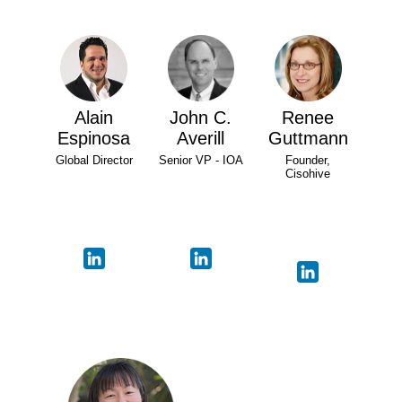
Alain
John C.
Renee
Espinosa
Averill
Guttmann
Global Director
Senior VP - IOA
Founder,
Cisohive