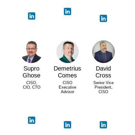
Supro
Demetrius
David
Ghose
Comes
Cross
CISO,
CISO
Senior Vice
CIO, CTO
Executive
President,
Advisor
CISO