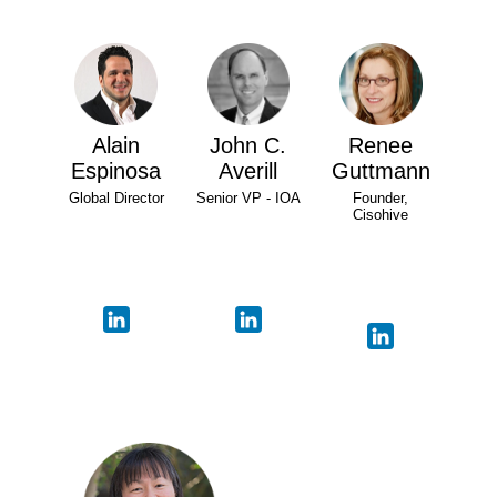
Alain
John C.
Renee
Espinosa
Averill
Guttmann
Global Director
Senior VP - IOA
Founder,
Cisohive