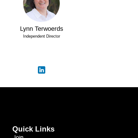
Lynn Terwoerds
Independent Director
Quick Links
Join