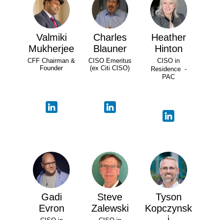
Valmiki
Charles
Heather
Mukherjee
Blauner
Hinton
CFF Chairman &
CISO Emeritus
CISO in
Founder
(ex Citi CISO)
Residence -
PAC
Gadi
Steve
Tyson
Evron
Zalewski
Kopczynsk
i