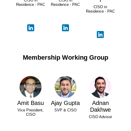
CISO in
CISO in
Residence - PAC
Residence - PAC
CISO in
Residence - PAC
Membership Working Group
Amit Basu
Ajay Gupta
Adnan
Dakhwe
Vice President,
SVP & CISO
CISO
CISO Advisor