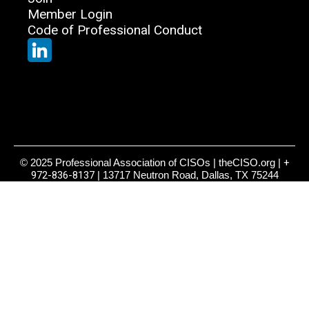
Member Login
Code of Professional Conduct
© 2025 Professional Association of CISOs | theCISO.org |
+
972-836-8137
| 13717 Neutron Road, Dallas, TX 75244