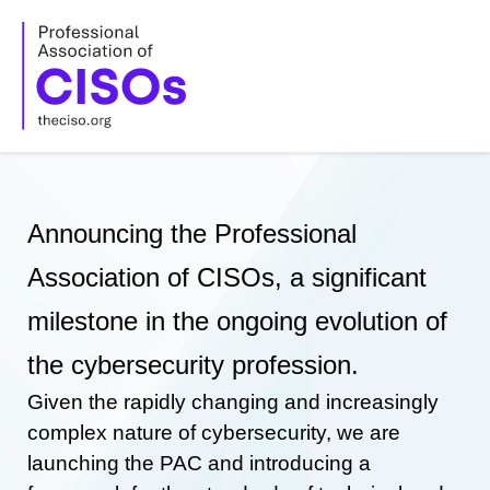
Skip
to
content
Announcing the Professional
Association of CISOs, a significant
milestone in the ongoing evolution of
the cybersecurity profession.
Given the rapidly changing and increasingly
complex nature of cybersecurity, we are
launching the PAC and introducing a