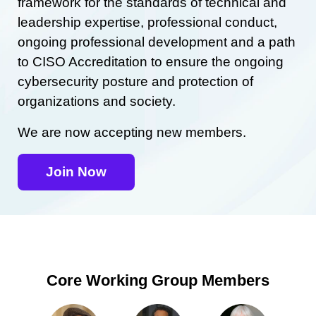
framework for the standards of technical and
leadership expertise, professional conduct,
ongoing professional development and a path
to CISO Accreditation to ensure the ongoing
cybersecurity posture and protection of
organizations and society.
We are now accepting new members.
Join Now
Core Working Group Members