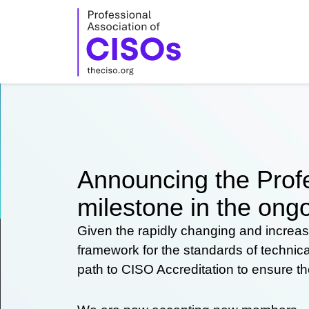
Skip
to
content
Announcing the Profe
milestone in the ongo
Given the rapidly changing and increas
framework for the standards of technic
path to CISO Accreditation to ensure t