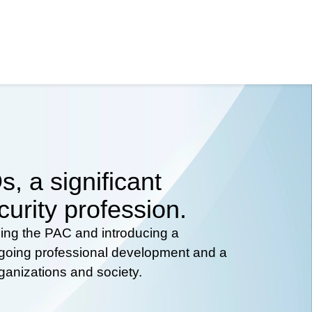
, a significant
curity profession.
hing the PAC and introducing a
ongoing professional development and a
rganizations and society.