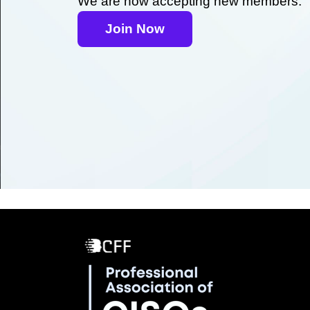
We are now accepting new members.
Join Now