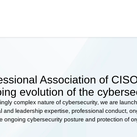
ssional Association of CISOs
ing evolution of the cyberse
ingly complex nature of cybersecurity, we are launc
al and leadership expertise, professional conduct, 
he ongoing cybersecurity posture and protection of o