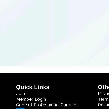
Quick Links
Oth
Join
Priva
Member Login
Term
Code of Professional Conduct
Onlin