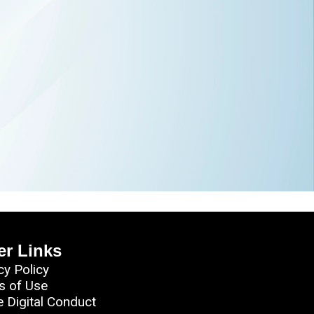
er Links
cy Policy
s of Use
e Digital Conduct