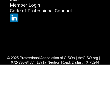
Member Login
Code of Professional Conduct
© 2025 Professional Association of CISOs | theCISO.org |
+
972-836-8137
| 13717 Neutron Road, Dallas, TX 75244