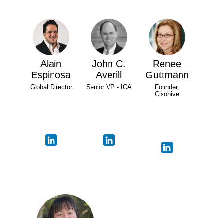
Alain
John C.
Renee
Espinosa
Averill
Guttmann
Global Director
Senior VP - IOA
Founder,
Cisohive