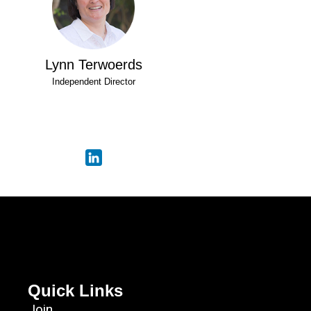
Lynn Terwoerds
Independent Director
Quick Links
Join