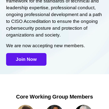
framework for the standards of technical and
leadership expertise, professional conduct,
ongoing professional development and a path
to CISO Accreditation to ensure the ongoing
cybersecurity posture and protection of
organizations and society.
We are now accepting new members.
Join Now
Core Working Group Members