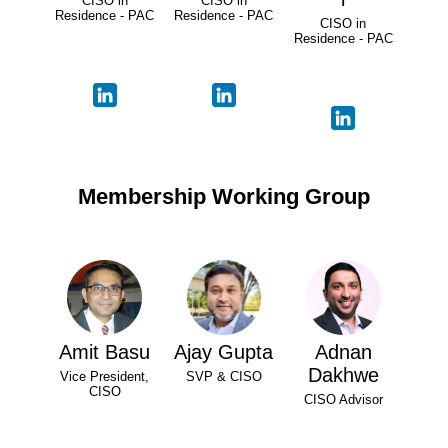
CISO in
CISO in
Residence - PAC
Residence - PAC
CISO in
Residence - PAC
Membership Working Group
Amit Basu
Ajay Gupta
Adnan
Dakhwe
Vice President,
SVP & CISO
CISO
CISO Advisor