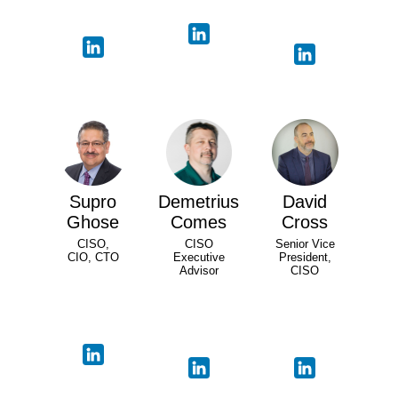
Supro
Demetrius
David
Ghose
Comes
Cross
CISO,
CISO
Senior Vice
CIO, CTO
Executive
President,
Advisor
CISO