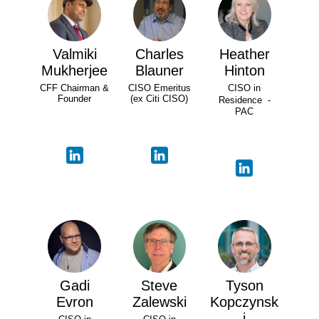
Valmiki
Charles
Heather
Mukherjee
Blauner
Hinton
CFF Chairman &
CISO Emeritus
CISO in
Founder
(ex Citi CISO)
Residence -
PAC
Gadi
Steve
Tyson
Evron
Zalewski
Kopczynsk
i