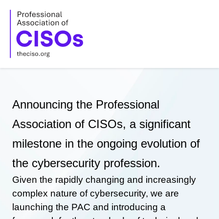
Skip
to
content
Announcing the Professional
Association of CISOs, a significant
milestone in the ongoing evolution of
the cybersecurity profession.
Given the rapidly changing and increasingly
complex nature of cybersecurity, we are
launching the PAC and introducing a