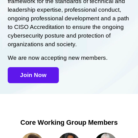
framework for the standards of technical and
leadership expertise, professional conduct,
ongoing professional development and a path
to CISO Accreditation to ensure the ongoing
cybersecurity posture and protection of
organizations and society.
We are now accepting new members.
Join Now
Core Working Group Members