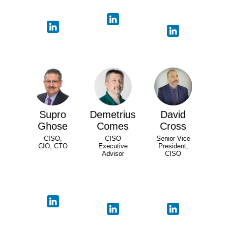
Supro
Demetrius
David
Ghose
Comes
Cross
CISO,
CISO
Senior Vice
CIO, CTO
Executive
President,
Advisor
CISO