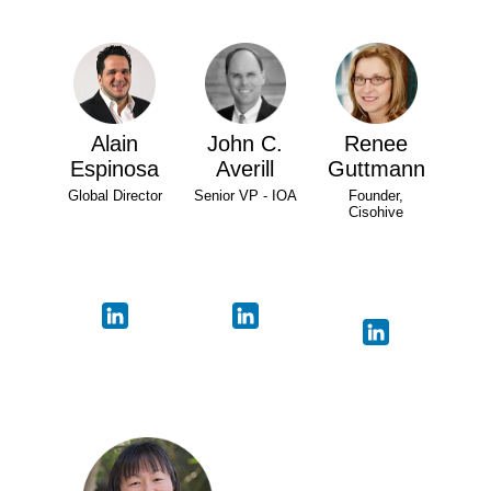
Alain
John C.
Renee
Espinosa
Averill
Guttmann
Global Director
Senior VP - IOA
Founder,
Cisohive