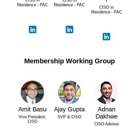
CISO in
CISO in
Residence - PAC
Residence - PAC
CISO in
Residence - PAC
Membership Working Group
Amit Basu
Ajay Gupta
Adnan
Dakhwe
Vice President,
SVP & CISO
CISO
CISO Advisor