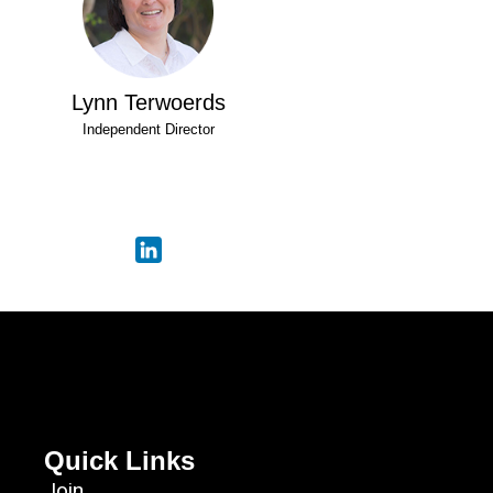
Lynn Terwoerds
Independent Director
Quick Links
Join