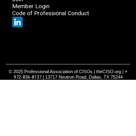
Member Login
Code of Professional Conduct
© 2025 Professional Association of CISOs | theCISO.org |
+
972-836-8137
| 13717 Neutron Road, Dallas, TX 75244