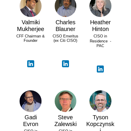
Valmiki
Charles
Heather
Mukherjee
Blauner
Hinton
CFF Chairman &
CISO Emeritus
CISO in
Founder
(ex Citi CISO)
Residence -
PAC
Gadi
Steve
Tyson
Evron
Zalewski
Kopczynsk
i