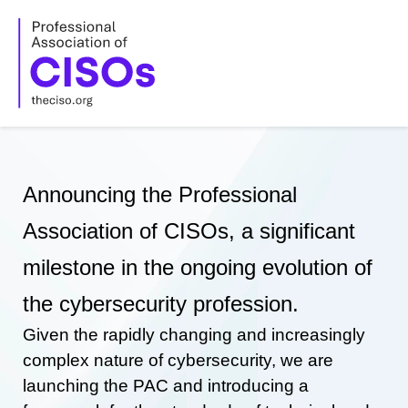
Skip
to
content
Announcing the Professional
Association of CISOs, a significant
milestone in the ongoing evolution of
the cybersecurity profession.
Given the rapidly changing and increasingly
complex nature of cybersecurity, we are
launching the PAC and introducing a