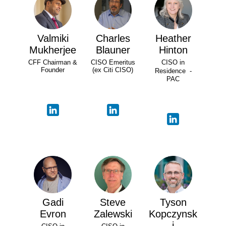
Valmiki
Charles
Heather
Mukherjee
Blauner
Hinton
CFF Chairman &
CISO Emeritus
CISO in
Founder
(ex Citi CISO)
Residence -
PAC
Gadi
Steve
Tyson
Evron
Zalewski
Kopczynsk
i