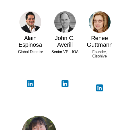
Alain
John C.
Renee
Espinosa
Averill
Guttmann
Global Director
Senior VP - IOA
Founder,
Cisohive