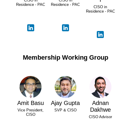
CISO in
CISO in
Residence - PAC
Residence - PAC
CISO in
Residence - PAC
Membership Working Group
Amit Basu
Ajay Gupta
Adnan
Dakhwe
Vice President,
SVP & CISO
CISO
CISO Advisor