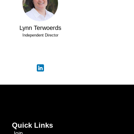
Lynn Terwoerds
Independent Director
Quick Links
Join