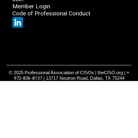
Member Login
Code of Professional Conduct
© 2025 Professional Association of CISOs | theCISO.org |
+
972-836-8137
| 13717 Neutron Road, Dallas, TX 75244