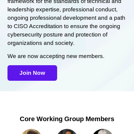
framework for the standards of technical and
leadership expertise, professional conduct,
ongoing professional development and a path
to CISO Accreditation to ensure the ongoing
cybersecurity posture and protection of
organizations and society.
We are now accepting new members.
Join Now
Core Working Group Members