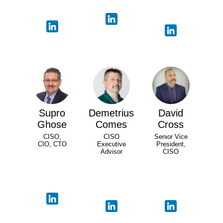
Supro
Demetrius
David
Ghose
Comes
Cross
CISO,
CISO
Senior Vice
CIO, CTO
Executive
President,
Advisor
CISO