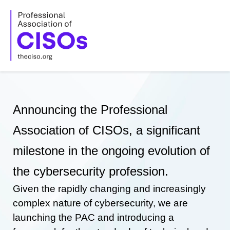
Skip
to
content
Announcing the Professional
Association of CISOs, a significant
milestone in the ongoing evolution of
the cybersecurity profession.
Given the rapidly changing and increasingly
complex nature of cybersecurity, we are
launching the PAC and introducing a