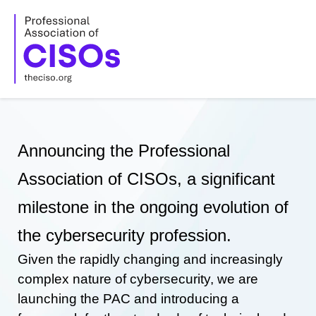
Skip
to
content
Announcing the Professional
Association of CISOs, a significant
milestone in the ongoing evolution of
the cybersecurity profession.
Given the rapidly changing and increasingly
complex nature of cybersecurity, we are
launching the PAC and introducing a