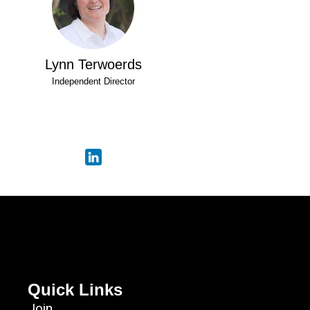
Lynn Terwoerds
Independent Director
Quick Links
Join