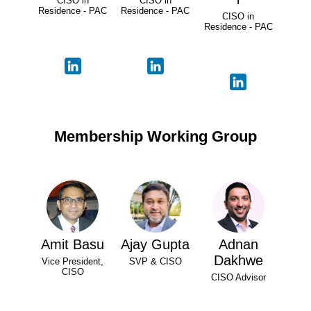
CISO in
CISO in
Residence - PAC
Residence - PAC
CISO in
Residence - PAC
Membership Working Group
Amit Basu
Ajay Gupta
Adnan
Dakhwe
Vice President,
SVP & CISO
CISO
CISO Advisor