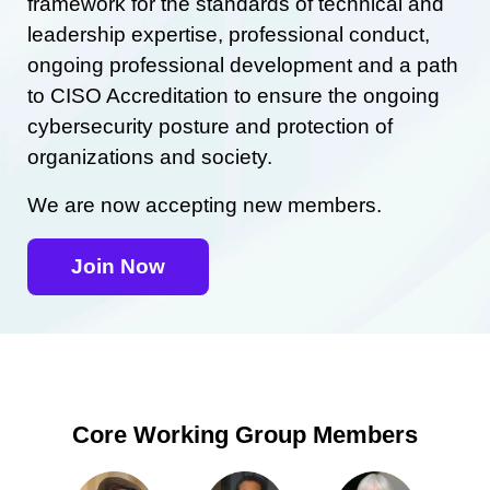
framework for the standards of technical and
leadership expertise, professional conduct,
ongoing professional development and a path
to CISO Accreditation to ensure the ongoing
cybersecurity posture and protection of
organizations and society.
We are now accepting new members.
Join Now
Core Working Group Members