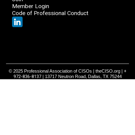
Member Login
Code of Professional Conduct
© 2025 Professional Association of CISOs | theCISO.org |
+
972-836-8137
| 13717 Neutron Road, Dallas, TX 75244