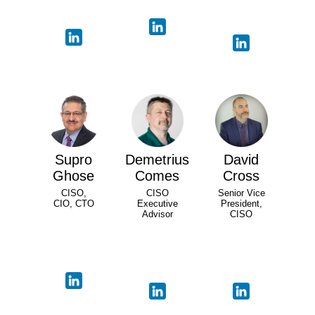
Supro
Demetrius
David
Ghose
Comes
Cross
CISO,
CISO
Senior Vice
CIO, CTO
Executive
President,
Advisor
CISO