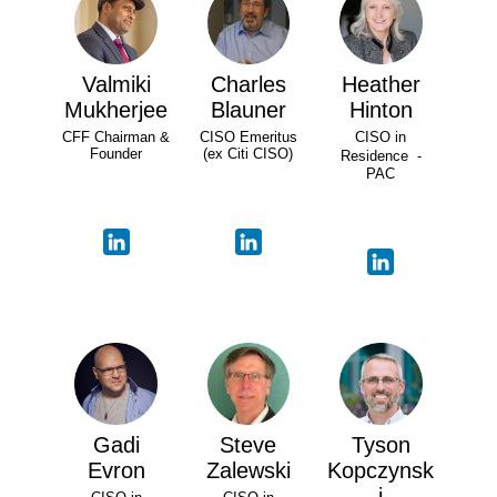
Valmiki
Charles
Heather
Mukherjee
Blauner
Hinton
CFF Chairman &
CISO Emeritus
CISO in
Founder
(ex Citi CISO)
Residence -
PAC
Gadi
Steve
Tyson
Evron
Zalewski
Kopczynsk
i