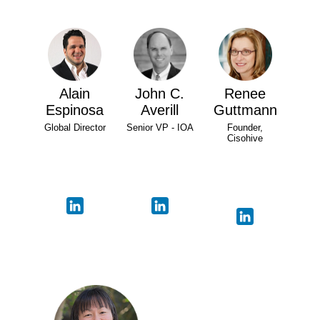
Alain
John C.
Renee
Espinosa
Averill
Guttmann
Global Director
Senior VP - IOA
Founder,
Cisohive