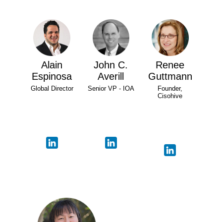
Alain
John C.
Renee
Espinosa
Averill
Guttmann
Global Director
Senior VP - IOA
Founder,
Cisohive