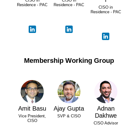
CISO in
CISO in
Residence - PAC
Residence - PAC
CISO in
Residence - PAC
Membership Working Group
Amit Basu
Ajay Gupta
Adnan
Dakhwe
Vice President,
SVP & CISO
CISO
CISO Advisor