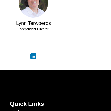
Lynn Terwoerds
Independent Director
Quick Links
Join