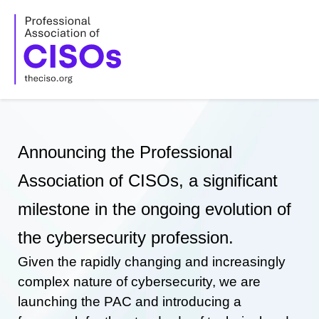
Skip
to
content
Announcing the Professional
Association of CISOs, a significant
milestone in the ongoing evolution of
the cybersecurity profession.
Given the rapidly changing and increasingly
complex nature of cybersecurity, we are
launching the PAC and introducing a