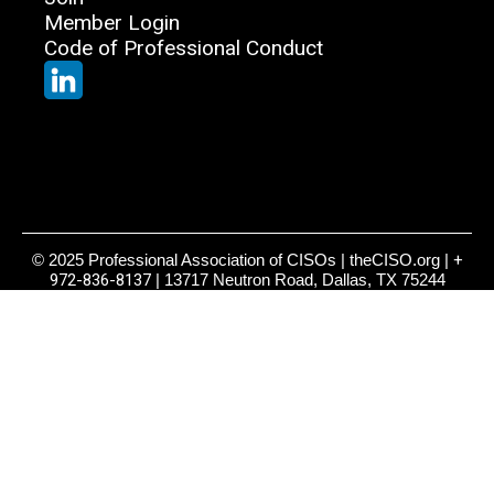
Member Login
Code of Professional Conduct
© 2025 Professional Association of CISOs | theCISO.org |
+
972-836-8137
| 13717 Neutron Road, Dallas, TX 75244