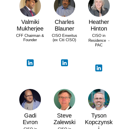
Valmiki
Charles
Heather
Mukherjee
Blauner
Hinton
CFF Chairman &
CISO Emeritus
CISO in
Founder
(ex Citi CISO)
Residence -
PAC
Gadi
Steve
Tyson
Evron
Zalewski
Kopczynsk
i