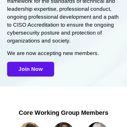
framework for the standards of technical and
leadership expertise, professional conduct,
ongoing professional development and a path
to CISO Accreditation to ensure the ongoing
cybersecurity posture and protection of
organizations and society.
We are now accepting new members.
Join Now
Core Working Group Members