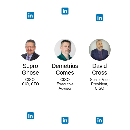
Supro
Demetrius
David
Ghose
Comes
Cross
CISO,
CISO
Senior Vice
CIO, CTO
Executive
President,
Advisor
CISO