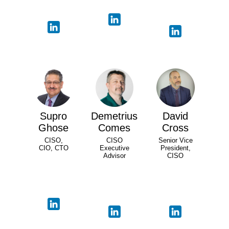
Supro
Demetrius
David
Ghose
Comes
Cross
CISO,
CISO
Senior Vice
CIO, CTO
Executive
President,
Advisor
CISO