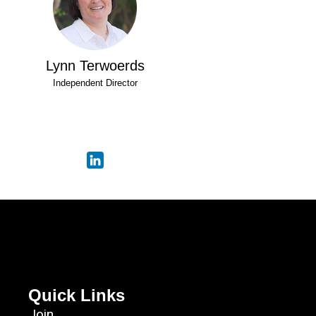
Lynn Terwoerds
Independent Director
Quick Links
Join