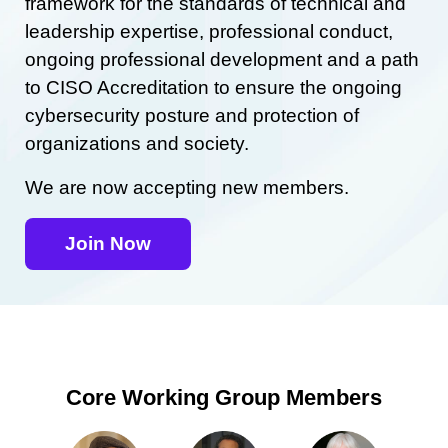
framework for the standards of technical and
leadership expertise, professional conduct,
ongoing professional development and a path
to CISO Accreditation to ensure the ongoing
cybersecurity posture and protection of
organizations and society.
We are now accepting new members.
Join Now
Core Working Group Members