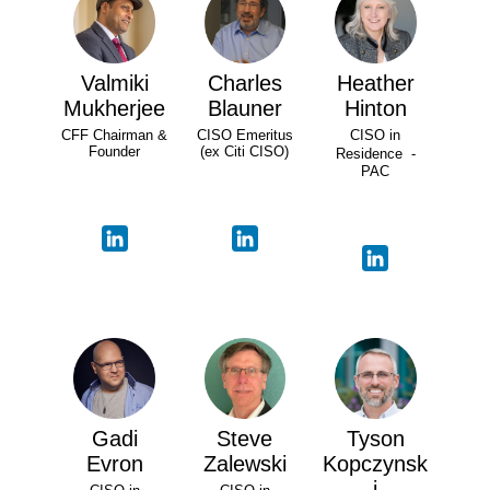
Valmiki
Charles
Heather
Mukherjee
Blauner
Hinton
CFF Chairman &
CISO Emeritus
CISO in
Founder
(ex Citi CISO)
Residence -
PAC
Gadi
Steve
Tyson
Evron
Zalewski
Kopczynsk
i