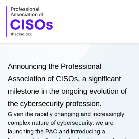
Skip
to
content
Announcing the Professional
Association of CISOs, a significant
milestone in the ongoing evolution of
the cybersecurity profession.
Given the rapidly changing and increasingly
complex nature of cybersecurity, we are
launching the PAC and introducing a