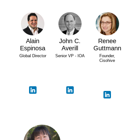
Alain
John C.
Renee
Espinosa
Averill
Guttmann
Global Director
Senior VP - IOA
Founder,
Cisohive