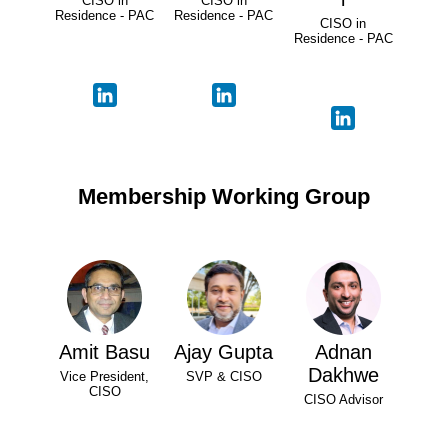
CISO in
CISO in
Residence - PAC
Residence - PAC
CISO in
Residence - PAC
Membership Working Group
Amit Basu
Ajay Gupta
Adnan
Dakhwe
Vice President,
SVP & CISO
CISO
CISO Advisor