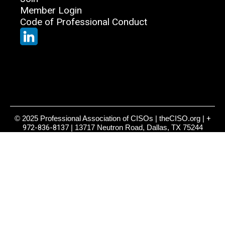
Member Login
Code of Professional Conduct
© 2025 Professional Association of CISOs | theCISO.org |
+
972-836-8137
| 13717 Neutron Road, Dallas, TX 75244