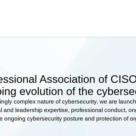
ssional Association of CISOs
ing evolution of the cyberse
ingly complex nature of cybersecurity, we are launc
al and leadership expertise, professional conduct, 
he ongoing cybersecurity posture and protection of o