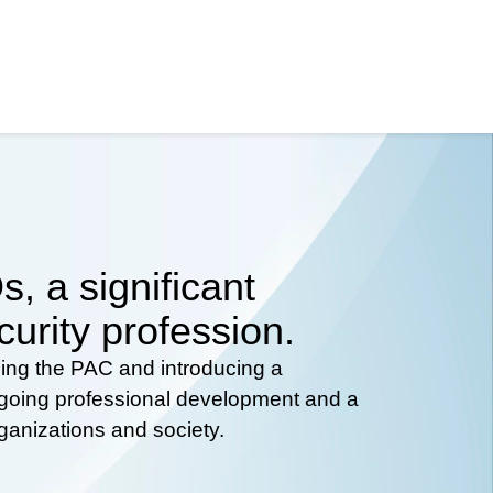
, a significant
curity profession.
hing the PAC and introducing a
ongoing professional development and a
rganizations and society.