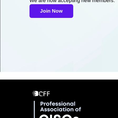
We are now accepting new members.
Join Now