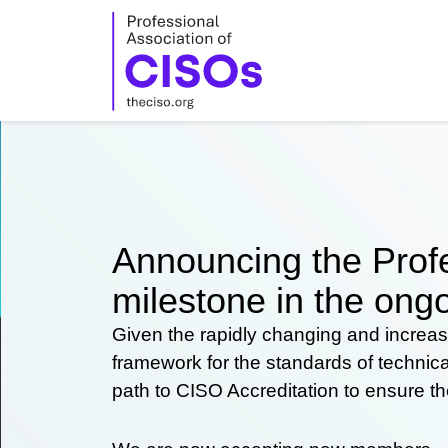
Skip
to
content
Announcing the Profe
milestone in the ongo
Given the rapidly changing and increas
framework for the standards of technic
path to CISO Accreditation to ensure t