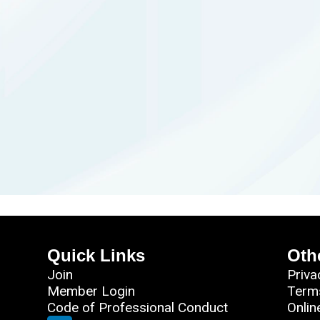
Quick Links
Oth
Join
Priva
Member Login
Term
Code of Professional Conduct
Onlin