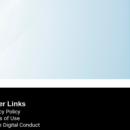
er Links
cy Policy
s of Use
e Digital Conduct