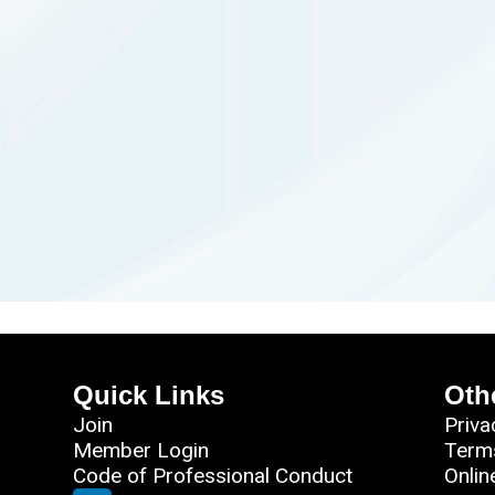
Quick Links
Oth
Join
Priva
Member Login
Term
Code of Professional Conduct
Onlin