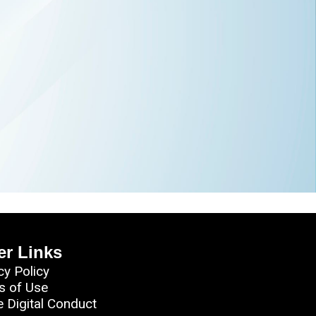
er Links
cy Policy
s of Use
e Digital Conduct