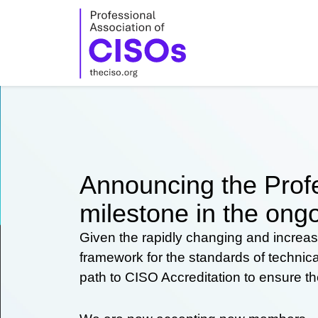
Skip
to
content
Announcing the Profe
milestone in the ongo
Given the rapidly changing and increas
framework for the standards of technic
path to CISO Accreditation to ensure t