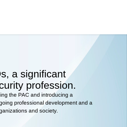
, a significant
curity profession.
hing the PAC and introducing a
ongoing professional development and a
rganizations and society.