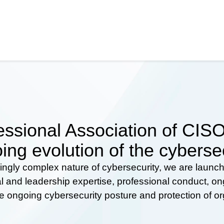
ssional Association of CISOs
ing evolution of the cyberse
ingly complex nature of cybersecurity, we are launc
al and leadership expertise, professional conduct, 
he ongoing cybersecurity posture and protection of o