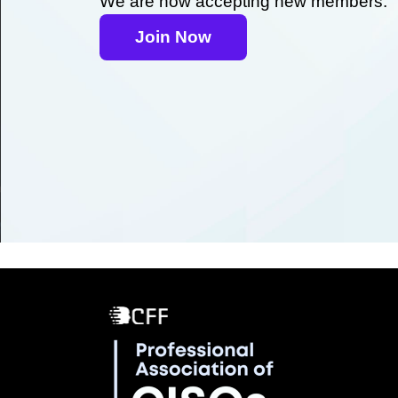
We are now accepting new members.
Join Now