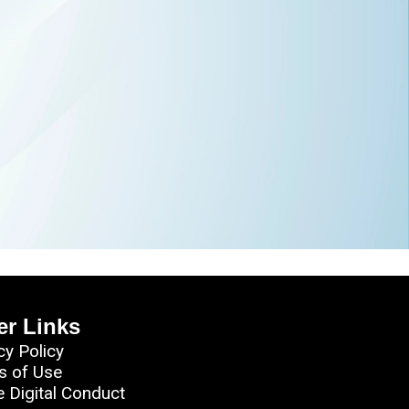
er Links
cy Policy
s of Use
e Digital Conduct