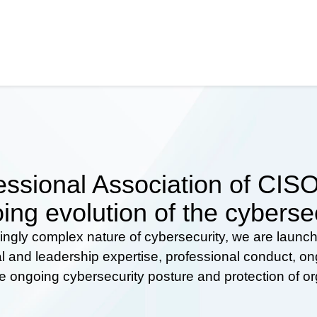
ssional Association of CISOs
ing evolution of the cyberse
ingly complex nature of cybersecurity, we are launc
al and leadership expertise, professional conduct, 
he ongoing cybersecurity posture and protection of o