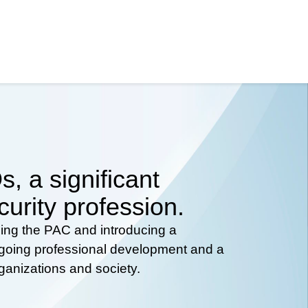
, a significant
curity profession.
hing the PAC and introducing a
ongoing professional development and a
rganizations and society.