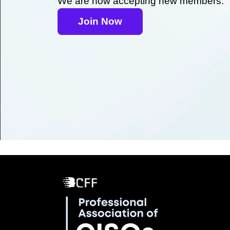
We are now accepting new members.
Join Now