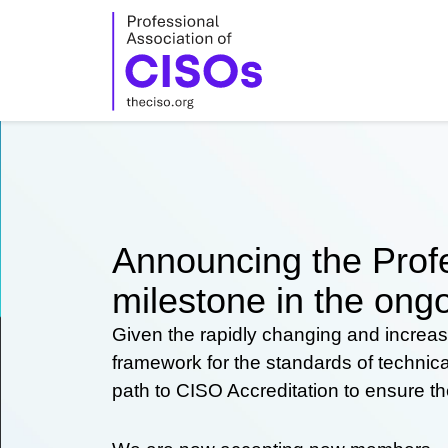
Skip
to
content
Announcing the Profe
milestone in the ongo
Given the rapidly changing and increas
framework for the standards of technic
path to CISO Accreditation to ensure t