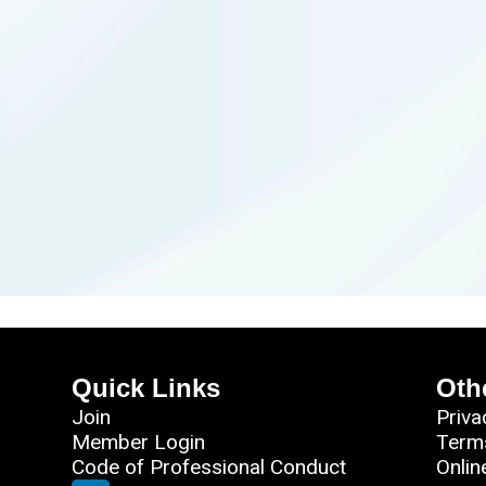
Quick Links
Oth
Join
Priva
Member Login
Term
Code of Professional Conduct
Onlin