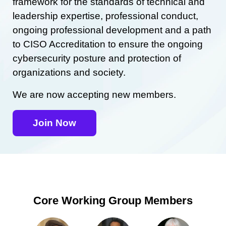
framework for the standards of technical and
leadership expertise, professional conduct,
ongoing professional development and a path
to CISO Accreditation to ensure the ongoing
cybersecurity posture and protection of
organizations and society.
We are now accepting new members.
Join Now
Core Working Group Members