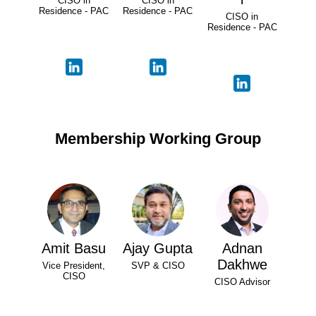
CISO in
CISO in
Residence - PAC
Residence - PAC
CISO in
Residence - PAC
Membership Working Group
Amit Basu
Ajay Gupta
Adnan
Dakhwe
Vice President,
SVP & CISO
CISO
CISO Advisor