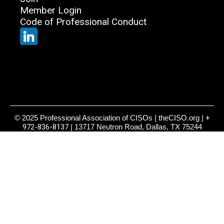
Member Login
Code of Professional Conduct
© 2025 Professional Association of CISOs | theCISO.org |
+
972-836-8137
| 13717 Neutron Road, Dallas, TX 75244