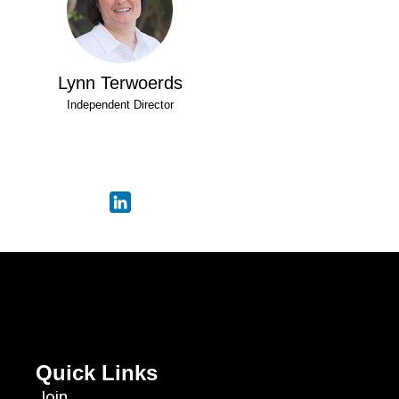
Lynn Terwoerds
Independent Director
Quick Links
Join