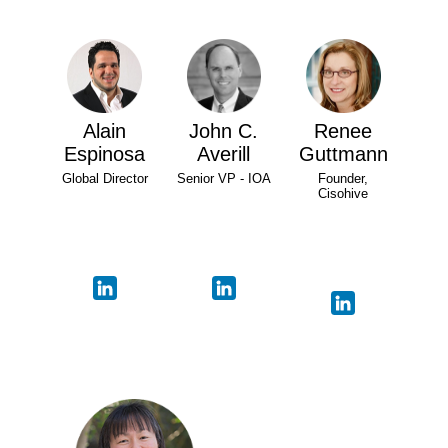
Alain
John C.
Renee
Espinosa
Averill
Guttmann
Global Director
Senior VP - IOA
Founder,
Cisohive