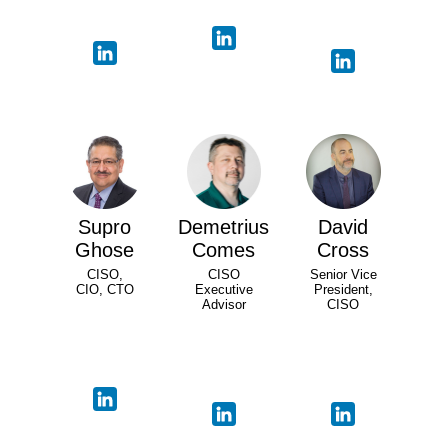
Supro
Demetrius
David
Ghose
Comes
Cross
CISO,
CISO
Senior Vice
CIO, CTO
Executive
President,
Advisor
CISO