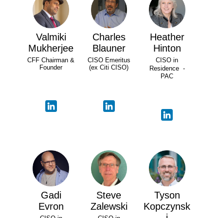
Valmiki
Charles
Heather
Mukherjee
Blauner
Hinton
CFF Chairman &
CISO Emeritus
CISO in
Founder
(ex Citi CISO)
Residence -
PAC
Gadi
Steve
Tyson
Evron
Zalewski
Kopczynsk
i