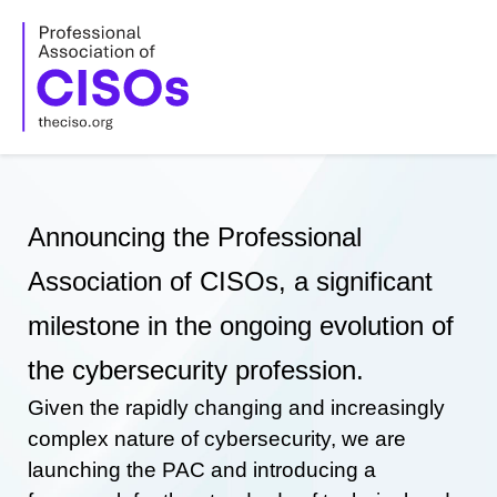
Skip
to
content
Announcing the Professional
Association of CISOs, a significant
milestone in the ongoing evolution of
the cybersecurity profession.
Given the rapidly changing and increasingly
complex nature of cybersecurity, we are
launching the PAC and introducing a