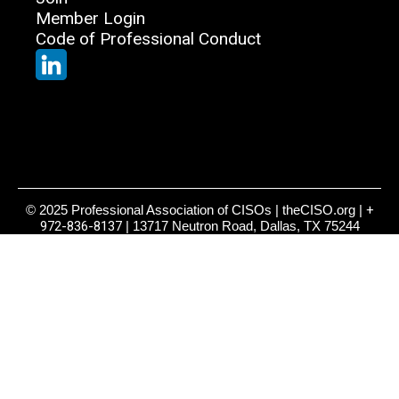
Member Login
Code of Professional Conduct
© 2025 Professional Association of CISOs | theCISO.org |
+
972-836-8137
| 13717 Neutron Road, Dallas, TX 75244