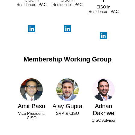
CISO in
CISO in
Residence - PAC
Residence - PAC
CISO in
Residence - PAC
Membership Working Group
Amit Basu
Ajay Gupta
Adnan
Dakhwe
Vice President,
SVP & CISO
CISO
CISO Advisor