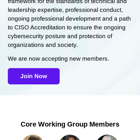
framework for the standards of technical and
leadership expertise, professional conduct,
ongoing professional development and a path
to CISO Accreditation to ensure the ongoing
cybersecurity posture and protection of
organizations and society.
We are now accepting new members.
Join Now
Core Working Group Members