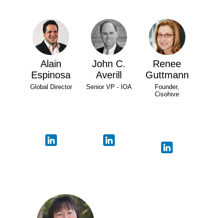
Alain
John C.
Renee
Espinosa
Averill
Guttmann
Global Director
Senior VP - IOA
Founder,
Cisohive