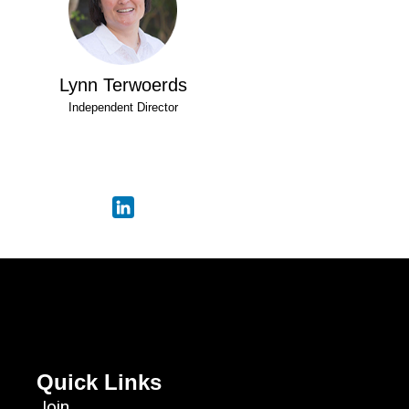
Lynn Terwoerds
Independent Director
Quick Links
Join