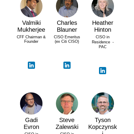
Valmiki
Charles
Heather
Mukherjee
Blauner
Hinton
CFF Chairman &
CISO Emeritus
CISO in
Founder
(ex Citi CISO)
Residence -
PAC
Gadi
Steve
Tyson
Evron
Zalewski
Kopczynsk
i