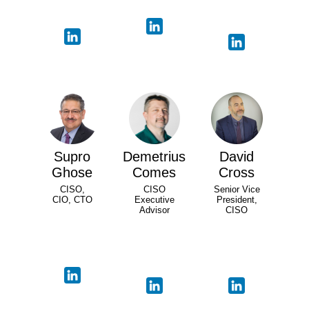
Supro
Demetrius
David
Ghose
Comes
Cross
CISO,
CISO
Senior Vice
CIO, CTO
Executive
President,
Advisor
CISO