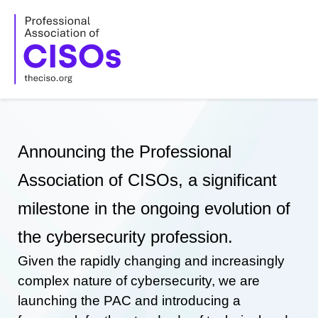
Skip
to
content
Announcing the Professional
Association of CISOs, a significant
milestone in the ongoing evolution of
the cybersecurity profession.
Given the rapidly changing and increasingly
complex nature of cybersecurity, we are
launching the PAC and introducing a