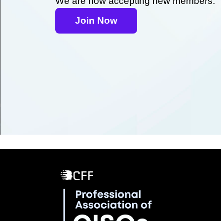
We are now accepting new members.
Join Now