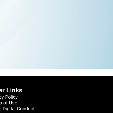
er Links
cy Policy
s of Use
e Digital Conduct