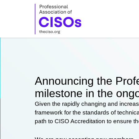
Skip
to
content
Announcing the Profe
milestone in the ongo
Given the rapidly changing and increas
framework for the standards of technic
path to CISO Accreditation to ensure t