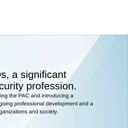
, a significant
curity profession.
hing the PAC and introducing a
ongoing professional development and a
rganizations and society.