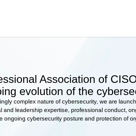
ssional Association of CISOs
ing evolution of the cyberse
ingly complex nature of cybersecurity, we are launc
al and leadership expertise, professional conduct, 
he ongoing cybersecurity posture and protection of o