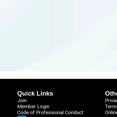
Quick Links
Oth
Join
Priva
Member Login
Term
Code of Professional Conduct
Onlin