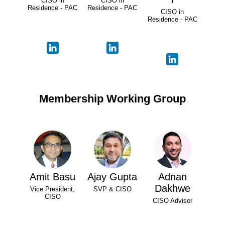
CISO in
CISO in
Residence - PAC
Residence - PAC
CISO in
Residence - PAC
Membership Working Group
Amit Basu
Ajay Gupta
Adnan
Dakhwe
Vice President,
SVP & CISO
CISO
CISO Advisor