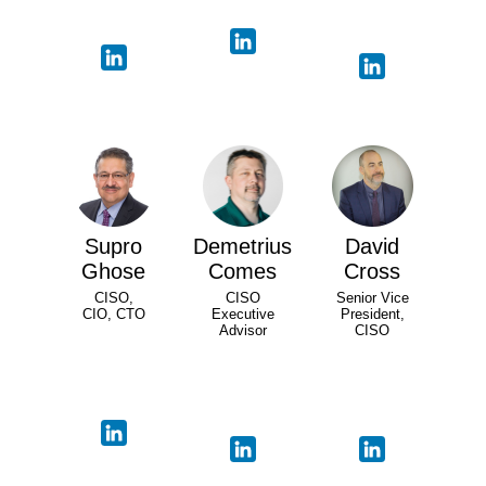
Supro
Demetrius
David
Ghose
Comes
Cross
CISO,
CISO
Senior Vice
CIO, CTO
Executive
President,
Advisor
CISO