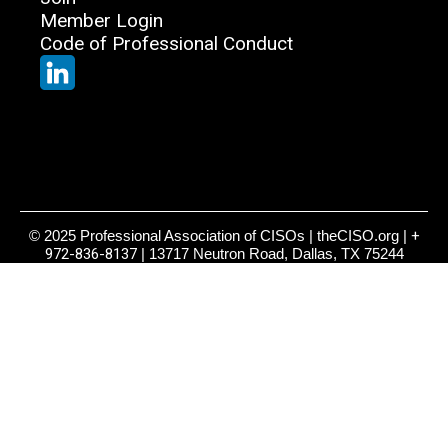
Member Login
Code of Professional Conduct
© 2025 Professional Association of CISOs | theCISO.org |
+
972-836-8137
| 13717 Neutron Road, Dallas, TX 75244