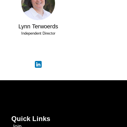
Lynn Terwoerds
Independent Director
Quick Links
Join