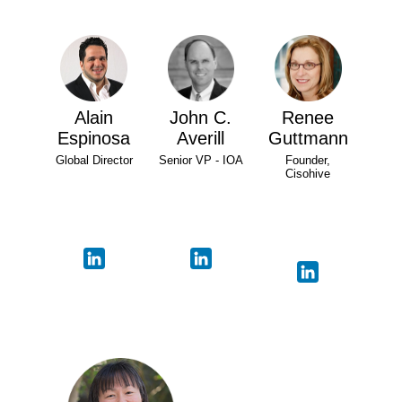
Alain
John C.
Renee
Espinosa
Averill
Guttmann
Global Director
Senior VP - IOA
Founder,
Cisohive