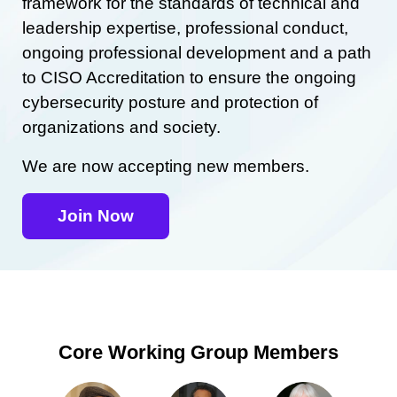
framework for the standards of technical and
leadership expertise, professional conduct,
ongoing professional development and a path
to CISO Accreditation to ensure the ongoing
cybersecurity posture and protection of
organizations and society.
We are now accepting new members.
Join Now
Core Working Group Members