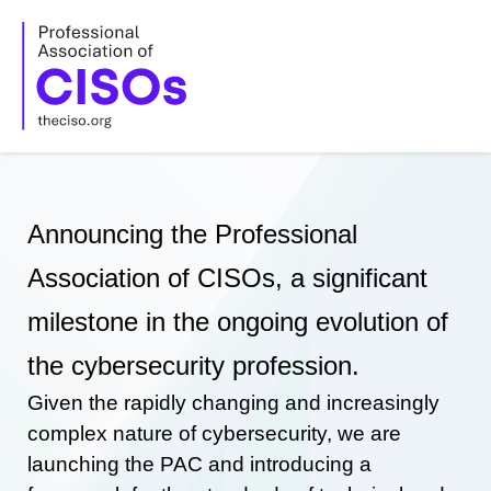
Skip
to
content
Announcing the Professional
Association of CISOs, a significant
milestone in the ongoing evolution of
the cybersecurity profession.
Given the rapidly changing and increasingly
complex nature of cybersecurity, we are
launching the PAC and introducing a