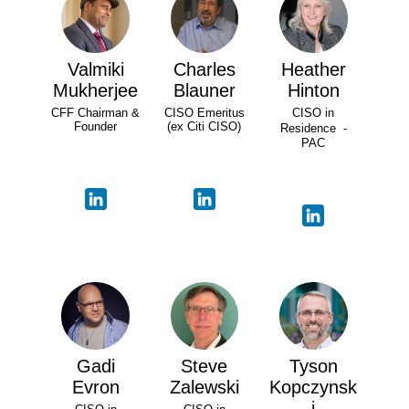
Valmiki
Charles
Heather
Mukherjee
Blauner
Hinton
CFF Chairman &
CISO Emeritus
CISO in
Founder
(ex Citi CISO)
Residence -
PAC
Gadi
Steve
Tyson
Evron
Zalewski
Kopczynsk
i