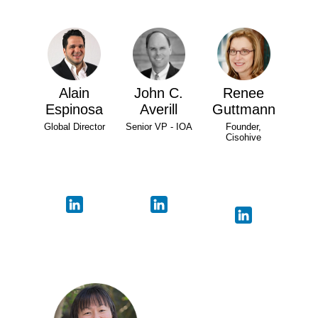
Alain
John C.
Renee
Espinosa
Averill
Guttmann
Global Director
Senior VP - IOA
Founder,
Cisohive