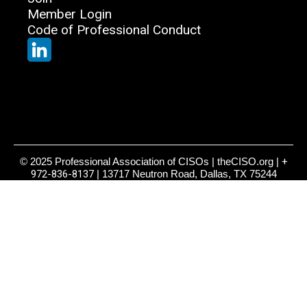
Member Login
Code of Professional Conduct
© 2025 Professional Association of CISOs | theCISO.org |
+
972-836-8137
| 13717 Neutron Road, Dallas, TX 75244