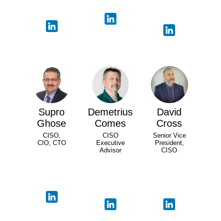
Supro
Demetrius
David
Ghose
Comes
Cross
CISO,
CISO
Senior Vice
CIO, CTO
Executive
President,
Advisor
CISO