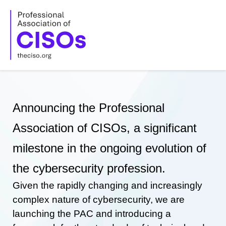
Skip
to
content
Announcing the Professional
Association of CISOs, a significant
milestone in the ongoing evolution of
the cybersecurity profession.
Given the rapidly changing and increasingly
complex nature of cybersecurity, we are
launching the PAC and introducing a