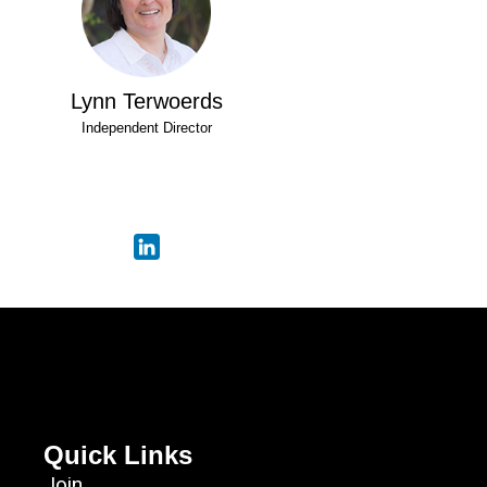
Lynn Terwoerds
Independent Director
Quick Links
Join