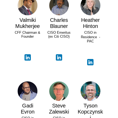
Valmiki
Charles
Heather
Mukherjee
Blauner
Hinton
CFF Chairman &
CISO Emeritus
CISO in
Founder
(ex Citi CISO)
Residence -
PAC
Gadi
Steve
Tyson
Evron
Zalewski
Kopczynsk
i