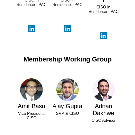
CISO in
CISO in
Residence - PAC
Residence - PAC
CISO in
Residence - PAC
Membership Working Group
Amit Basu
Ajay Gupta
Adnan
Dakhwe
Vice President,
SVP & CISO
CISO
CISO Advisor