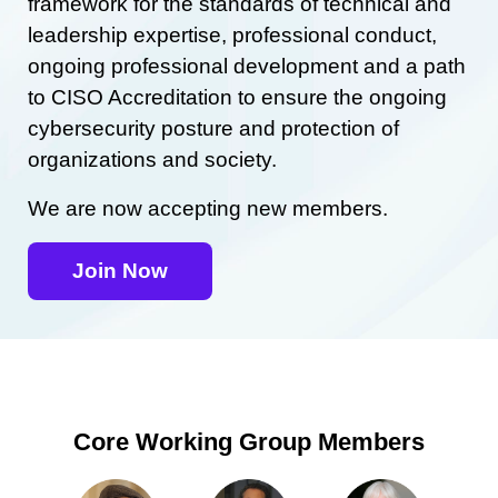
framework for the standards of technical and
leadership expertise, professional conduct,
ongoing professional development and a path
to CISO Accreditation to ensure the ongoing
cybersecurity posture and protection of
organizations and society.
We are now accepting new members.
Join Now
Core Working Group Members