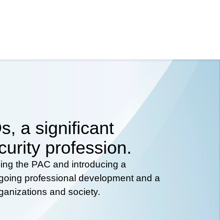
, a significant
curity profession.
hing the PAC and introducing a
ongoing professional development and a
rganizations and society.