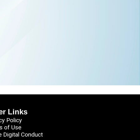
er Links
cy Policy
s of Use
e Digital Conduct