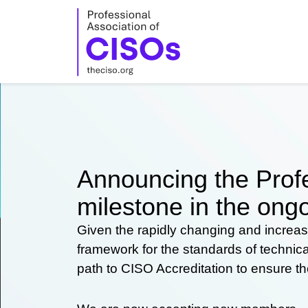
Skip
to
content
Announcing the Profe
milestone in the ongo
Given the rapidly changing and increas
framework for the standards of technic
path to CISO Accreditation to ensure t