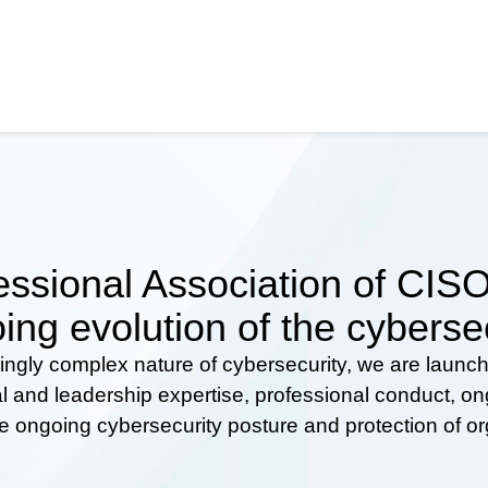
ssional Association of CISOs
ing evolution of the cyberse
ingly complex nature of cybersecurity, we are launc
al and leadership expertise, professional conduct, 
he ongoing cybersecurity posture and protection of o