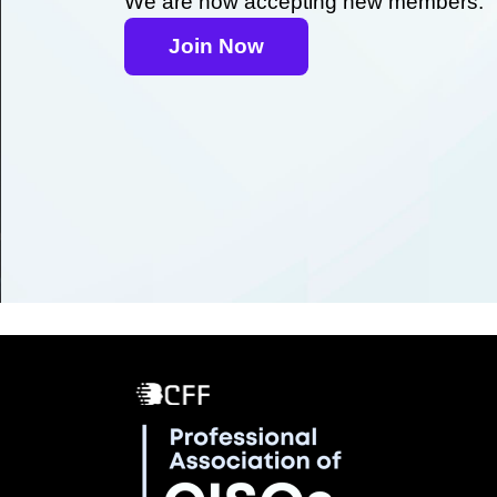
We are now accepting new members.
Join Now