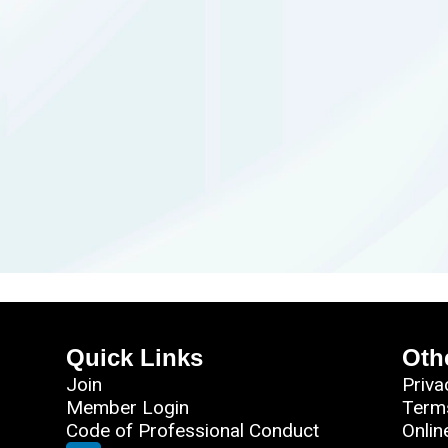
Quick Links
Oth
Join
Priva
Member Login
Term
Code of Professional Conduct
Onlin