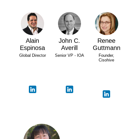
Alain
John C.
Renee
Espinosa
Averill
Guttmann
Global Director
Senior VP - IOA
Founder,
Cisohive