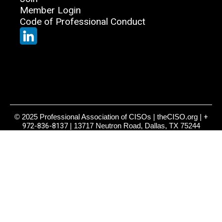
Member Login
Code of Professional Conduct
© 2025 Professional Association of CISOs | theCISO.org |
+
972-836-8137
| 13717 Neutron Road, Dallas, TX 75244