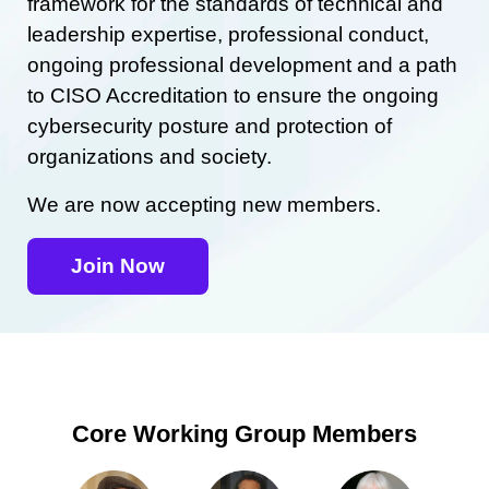
framework for the standards of technical and
leadership expertise, professional conduct,
ongoing professional development and a path
to CISO Accreditation to ensure the ongoing
cybersecurity posture and protection of
organizations and society.
We are now accepting new members.
Join Now
Core Working Group Members