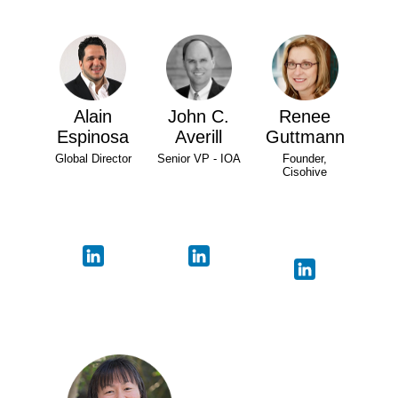
Alain
John C.
Renee
Espinosa
Averill
Guttmann
Global Director
Senior VP - IOA
Founder,
Cisohive