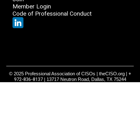
Member Login
Code of Professional Conduct
© 2025 Professional Association of CISOs | theCISO.org |
+
972-836-8137
| 13717 Neutron Road, Dallas, TX 75244