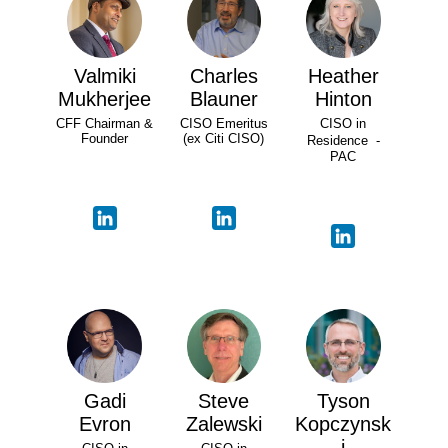
Valmiki
Charles
Heather
Mukherjee
Blauner
Hinton
CFF Chairman &
CISO Emeritus
CISO in
Founder
(ex Citi CISO)
Residence -
PAC
Gadi
Steve
Tyson
Evron
Zalewski
Kopczynsk
i