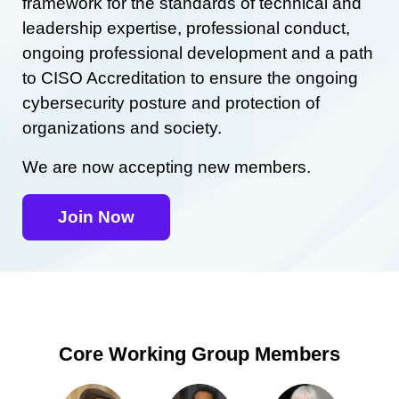
framework for the standards of technical and
leadership expertise, professional conduct,
ongoing professional development and a path
to CISO Accreditation to ensure the ongoing
cybersecurity posture and protection of
organizations and society.
We are now accepting new members.
Join Now
Core Working Group Members