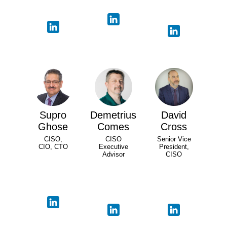
Supro
Demetrius
David
Ghose
Comes
Cross
CISO,
CISO
Senior Vice
CIO, CTO
Executive
President,
Advisor
CISO