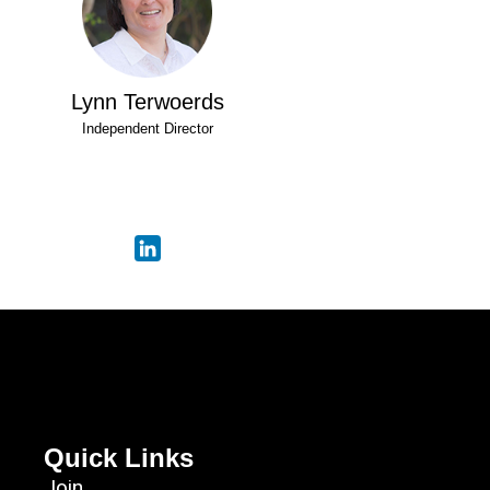
Lynn Terwoerds
Independent Director
Quick Links
Join