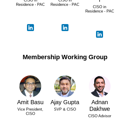
CISO in
CISO in
Residence - PAC
Residence - PAC
CISO in
Residence - PAC
Membership Working Group
Amit Basu
Ajay Gupta
Adnan
Dakhwe
Vice President,
SVP & CISO
CISO
CISO Advisor