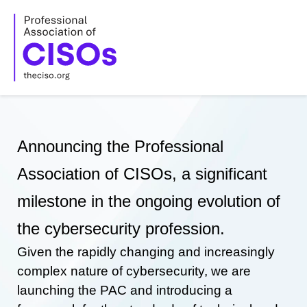
Skip
to
content
Announcing the Professional
Association of CISOs, a significant
milestone in the ongoing evolution of
the cybersecurity profession.
Given the rapidly changing and increasingly
complex nature of cybersecurity, we are
launching the PAC and introducing a