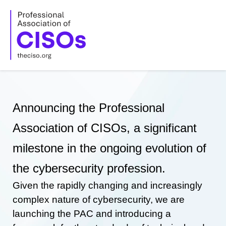
Skip
to
content
Announcing the Professional
Association of CISOs, a significant
milestone in the ongoing evolution of
the cybersecurity profession.
Given the rapidly changing and increasingly
complex nature of cybersecurity, we are
launching the PAC and introducing a