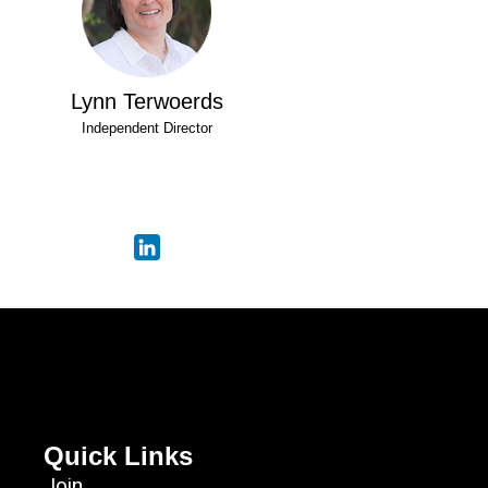
Lynn Terwoerds
Independent Director
Quick Links
Join