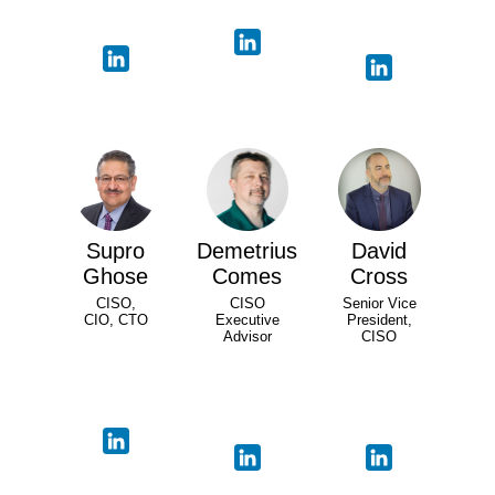
Supro
Demetrius
David
Ghose
Comes
Cross
CISO,
CISO
Senior Vice
CIO, CTO
Executive
President,
Advisor
CISO