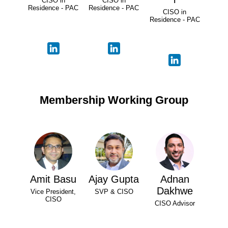
CISO in
CISO in
Residence - PAC
Residence - PAC
CISO in
Residence - PAC
Membership Working Group
Amit Basu
Ajay Gupta
Adnan
Dakhwe
Vice President,
SVP & CISO
CISO
CISO Advisor