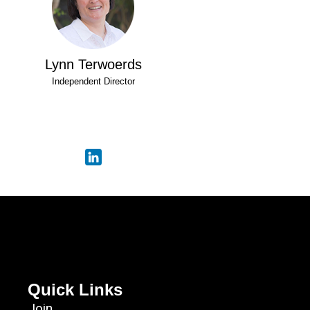
Lynn Terwoerds
Independent Director
Quick Links
Join