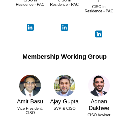
CISO in
CISO in
Residence - PAC
Residence - PAC
CISO in
Residence - PAC
Membership Working Group
Amit Basu
Ajay Gupta
Adnan
Dakhwe
Vice President,
SVP & CISO
CISO
CISO Advisor