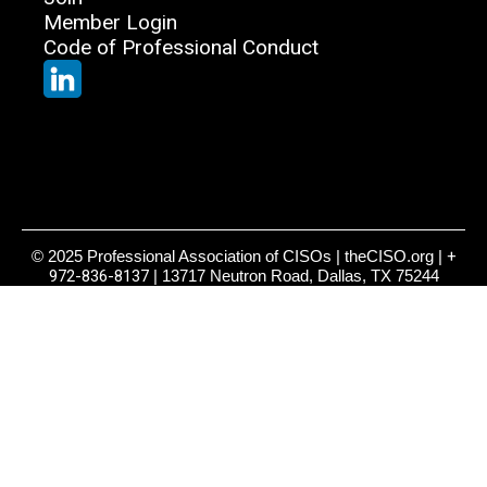
Member Login
Code of Professional Conduct
© 2025 Professional Association of CISOs | theCISO.org |
+
972-836-8137
| 13717 Neutron Road, Dallas, TX 75244