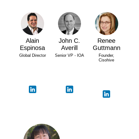
Alain
John C.
Renee
Espinosa
Averill
Guttmann
Global Director
Senior VP - IOA
Founder,
Cisohive