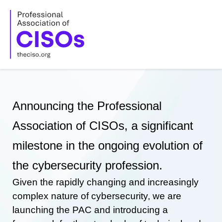
Skip
to
content
Announcing the Professional
Association of CISOs, a significant
milestone in the ongoing evolution of
the cybersecurity profession.
Given the rapidly changing and increasingly
complex nature of cybersecurity, we are
launching the PAC and introducing a