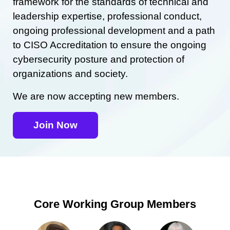
framework for the standards of technical and
leadership expertise, professional conduct,
ongoing professional development and a path
to CISO Accreditation to ensure the ongoing
cybersecurity posture and protection of
organizations and society.
We are now accepting new members.
Join Now
Core Working Group Members