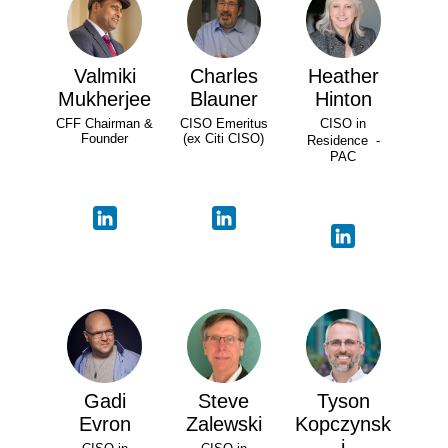
Valmiki
Charles
Heather
Mukherjee
Blauner
Hinton
CFF Chairman &
CISO Emeritus
CISO in
Founder
(ex Citi CISO)
Residence -
PAC
Gadi
Steve
Tyson
Evron
Zalewski
Kopczynsk
i