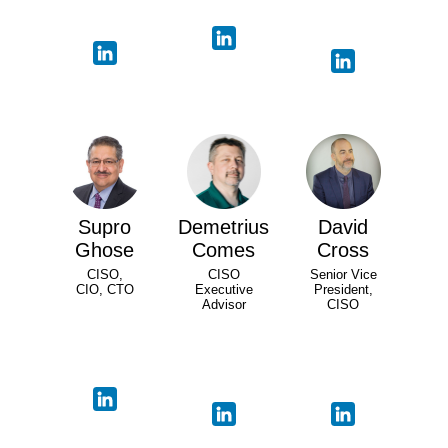
Supro
Demetrius
David
Ghose
Comes
Cross
CISO,
CISO
Senior Vice
CIO, CTO
Executive
President,
Advisor
CISO