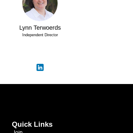
Lynn Terwoerds
Independent Director
Quick Links
Join