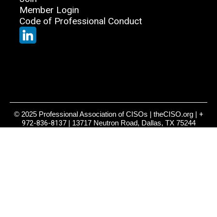
Member Login
Code of Professional Conduct
© 2025 Professional Association of CISOs | theCISO.org |
+
972-836-8137
| 13717 Neutron Road, Dallas, TX 75244