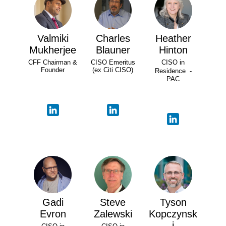
Valmiki
Charles
Heather
Mukherjee
Blauner
Hinton
CFF Chairman &
CISO Emeritus
CISO in
Founder
(ex Citi CISO)
Residence -
PAC
Gadi
Steve
Tyson
Evron
Zalewski
Kopczynsk
i