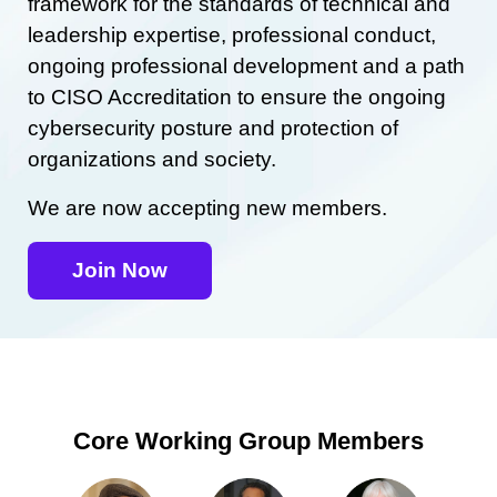
framework for the standards of technical and
leadership expertise, professional conduct,
ongoing professional development and a path
to CISO Accreditation to ensure the ongoing
cybersecurity posture and protection of
organizations and society.
We are now accepting new members.
Join Now
Core Working Group Members