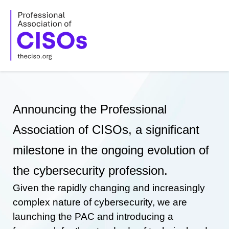
Skip
to
content
Announcing the Professional
Association of CISOs, a significant
milestone in the ongoing evolution of
the cybersecurity profession.
Given the rapidly changing and increasingly
complex nature of cybersecurity, we are
launching the PAC and introducing a