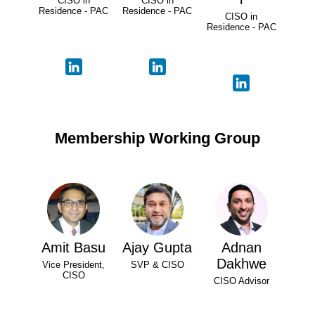
CISO in
CISO in
Residence - PAC
Residence - PAC
CISO in
Residence - PAC
Membership Working Group
Amit Basu
Ajay Gupta
Adnan
Dakhwe
Vice President,
SVP & CISO
CISO
CISO Advisor