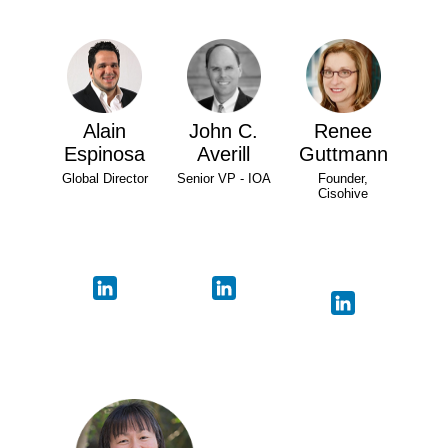
Alain
John C.
Renee
Espinosa
Averill
Guttmann
Global Director
Senior VP - IOA
Founder,
Cisohive