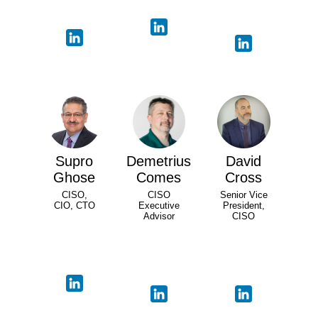
Supro
Demetrius
David
Ghose
Comes
Cross
CISO,
CISO
Senior Vice
CIO, CTO
Executive
President,
Advisor
CISO