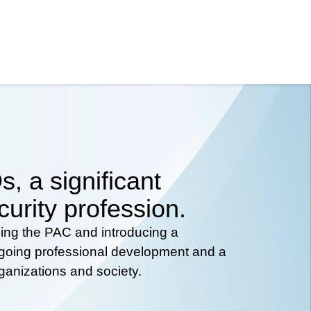
, a significant
curity profession.
hing the PAC and introducing a
ongoing professional development and a
rganizations and society.