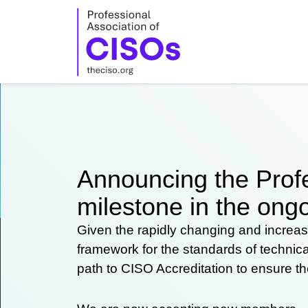
Skip
to
content
Announcing the Profe
milestone in the ongo
Given the rapidly changing and increas
framework for the standards of technic
path to CISO Accreditation to ensure t