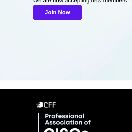
We are now accepting new members.
Join Now