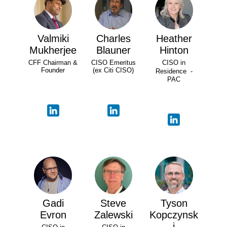
Valmiki
Charles
Heather
Mukherjee
Blauner
Hinton
CFF Chairman &
CISO Emeritus
CISO in
Founder
(ex Citi CISO)
Residence -
PAC
Gadi
Steve
Tyson
Evron
Zalewski
Kopczynsk
i