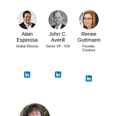
Alain
John C.
Renee
Espinosa
Averill
Guttmann
Global Director
Senior VP - IOA
Founder,
Cisohive