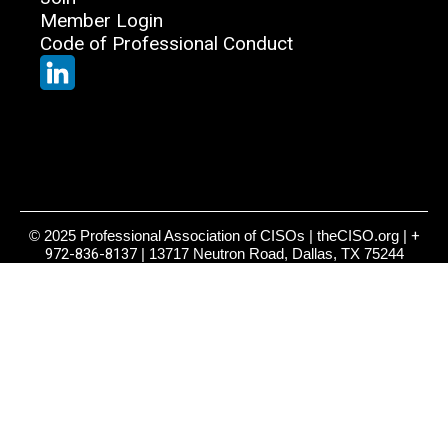
Member Login
Code of Professional Conduct
© 2025 Professional Association of CISOs | theCISO.org |
+
972-836-8137
| 13717 Neutron Road, Dallas, TX 75244