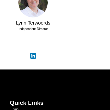
Lynn Terwoerds
Independent Director
Quick Links
Join