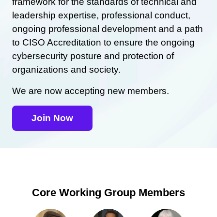
framework for the standards of technical and
leadership expertise, professional conduct,
ongoing professional development and a path
to CISO Accreditation to ensure the ongoing
cybersecurity posture and protection of
organizations and society.
We are now accepting new members.
Join Now
Core Working Group Members