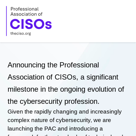
Skip
to
content
Announcing the Professional
Association of CISOs, a significant
milestone in the ongoing evolution of
the cybersecurity profession.
Given the rapidly changing and increasingly
complex nature of cybersecurity, we are
launching the PAC and introducing a