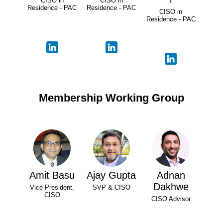
CISO in
CISO in
Residence - PAC
Residence - PAC
CISO in
Residence - PAC
Membership Working Group
Amit Basu
Ajay Gupta
Adnan
Dakhwe
Vice President,
SVP & CISO
CISO
CISO Advisor