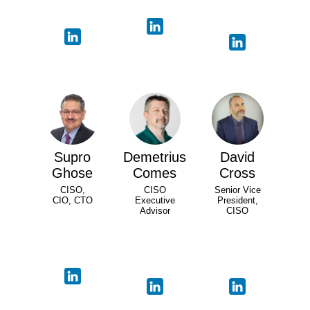
Supro
Demetrius
David
Ghose
Comes
Cross
CISO,
CISO
Senior Vice
CIO, CTO
Executive
President,
Advisor
CISO