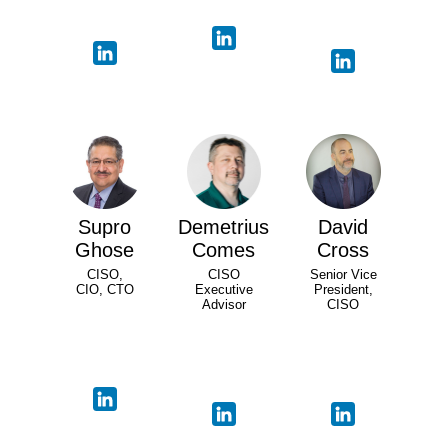
Supro
Demetrius
David
Ghose
Comes
Cross
CISO,
CISO
Senior Vice
CIO, CTO
Executive
President,
Advisor
CISO