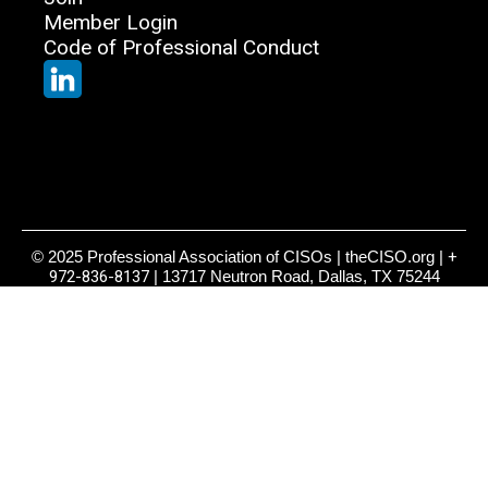
Member Login
Code of Professional Conduct
© 2025 Professional Association of CISOs | theCISO.org |
+
972-836-8137
| 13717 Neutron Road, Dallas, TX 75244