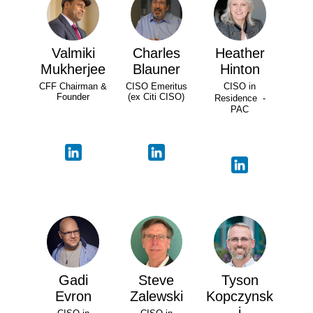
Valmiki
Charles
Heather
Mukherjee
Blauner
Hinton
CFF Chairman &
CISO Emeritus
CISO in
Founder
(ex Citi CISO)
Residence -
PAC
Gadi
Steve
Tyson
Evron
Zalewski
Kopczynsk
i