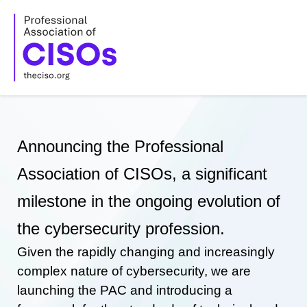
Skip
to
content
Announcing the Professional
Association of CISOs, a significant
milestone in the ongoing evolution of
the cybersecurity profession.
Given the rapidly changing and increasingly
complex nature of cybersecurity, we are
launching the PAC and introducing a