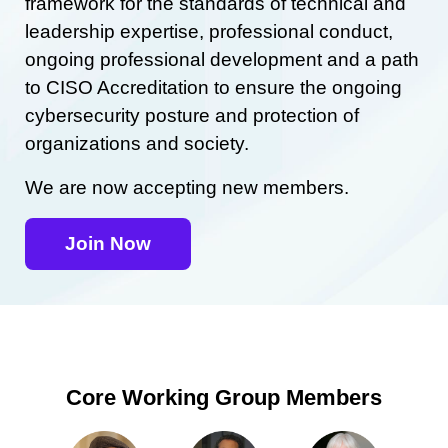
framework for the standards of technical and
leadership expertise, professional conduct,
ongoing professional development and a path
to CISO Accreditation to ensure the ongoing
cybersecurity posture and protection of
organizations and society.
We are now accepting new members.
Join Now
Core Working Group Members