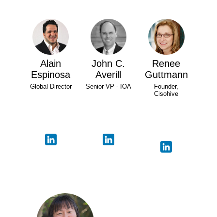
Alain
John C.
Renee
Espinosa
Averill
Guttmann
Global Director
Senior VP - IOA
Founder,
Cisohive