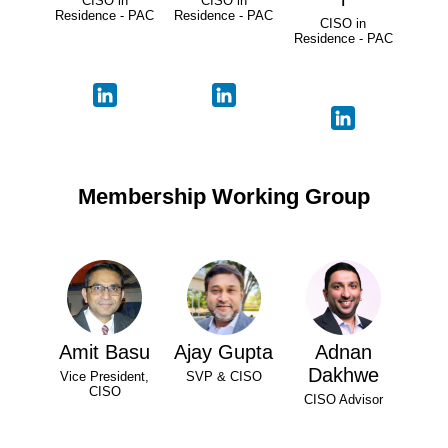
CISO in
CISO in
Residence - PAC
Residence - PAC
CISO in
Residence - PAC
Membership Working Group
Amit Basu
Ajay Gupta
Adnan
Dakhwe
Vice President,
SVP & CISO
CISO
CISO Advisor