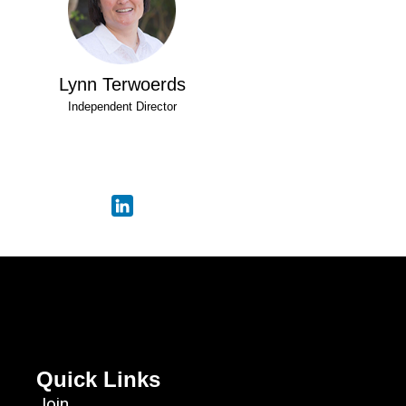
Lynn Terwoerds
Independent Director
Quick Links
Join