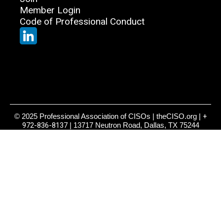
Member Login
Code of Professional Conduct
© 2025 Professional Association of CISOs | theCISO.org |
+
972-836-8137
| 13717 Neutron Road, Dallas, TX 75244