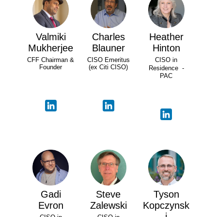
Valmiki
Charles
Heather
Mukherjee
Blauner
Hinton
CFF Chairman &
CISO Emeritus
CISO in
Founder
(ex Citi CISO)
Residence -
PAC
Gadi
Steve
Tyson
Evron
Zalewski
Kopczynsk
i