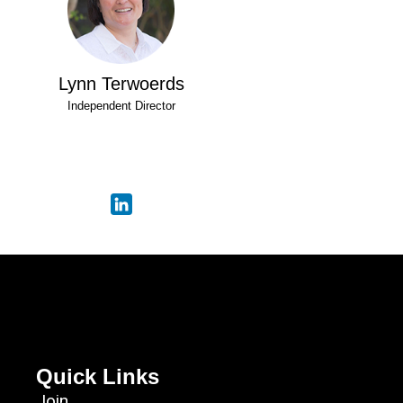
Lynn Terwoerds
Independent Director
Quick Links
Join