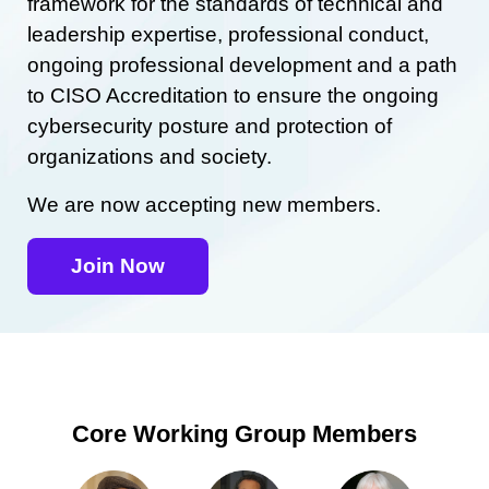
framework for the standards of technical and
leadership expertise, professional conduct,
ongoing professional development and a path
to CISO Accreditation to ensure the ongoing
cybersecurity posture and protection of
organizations and society.
We are now accepting new members.
Join Now
Core Working Group Members