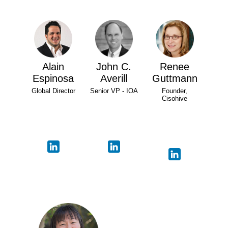
Alain
John C.
Renee
Espinosa
Averill
Guttmann
Global Director
Senior VP - IOA
Founder,
Cisohive