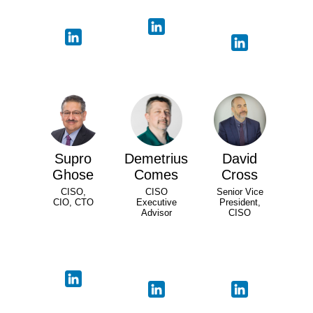
Supro
Demetrius
David
Ghose
Comes
Cross
CISO,
CISO
Senior Vice
CIO, CTO
Executive
President,
Advisor
CISO