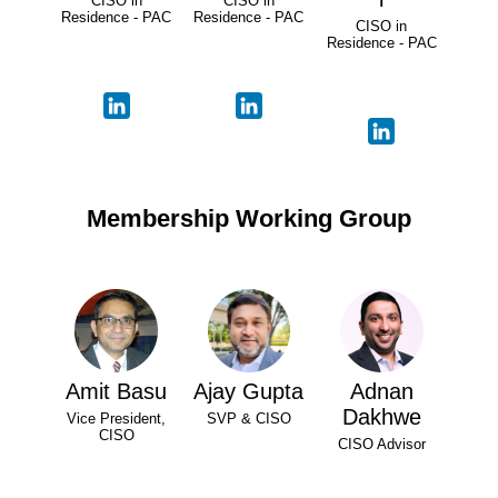
CISO in
CISO in
Residence - PAC
Residence - PAC
CISO in
Residence - PAC
Membership Working Group
Amit Basu
Ajay Gupta
Adnan
Dakhwe
Vice President,
SVP & CISO
CISO
CISO Advisor