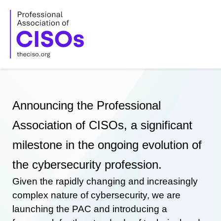
Skip
to
content
Announcing the Professional
Association of CISOs, a significant
milestone in the ongoing evolution of
the cybersecurity profession.
Given the rapidly changing and increasingly
complex nature of cybersecurity, we are
launching the PAC and introducing a