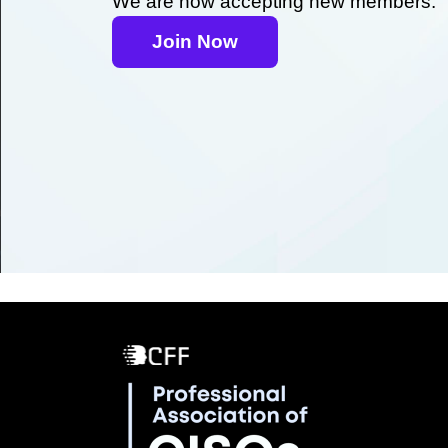
We are now accepting new members.
Join Now