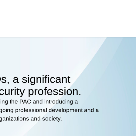
, a significant
curity profession.
hing the PAC and introducing a
ongoing professional development and a
rganizations and society.