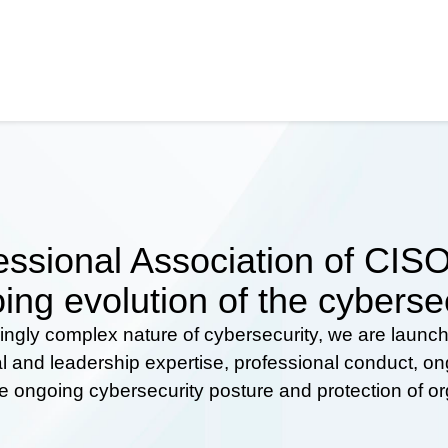
ssional Association of CISOs
ing evolution of the cyberse
ingly complex nature of cybersecurity, we are launc
al and leadership expertise, professional conduct, 
he ongoing cybersecurity posture and protection of o