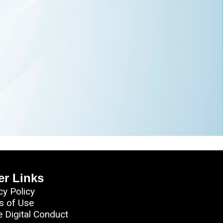
er Links
cy Policy
s of Use
e Digital Conduct