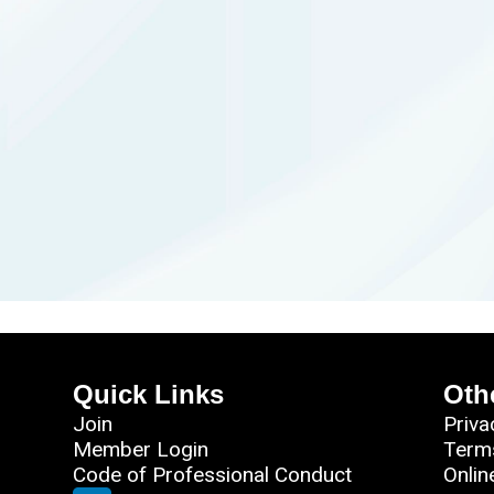
Quick Links
Oth
Join
Priva
Member Login
Term
Code of Professional Conduct
Onlin