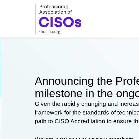
Skip
to
content
Announcing the Profe
milestone in the ongo
Given the rapidly changing and increas
framework for the standards of technic
path to CISO Accreditation to ensure t