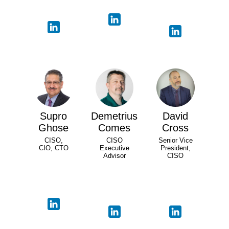
Supro
Demetrius
David
Ghose
Comes
Cross
CISO,
CISO
Senior Vice
CIO, CTO
Executive
President,
Advisor
CISO