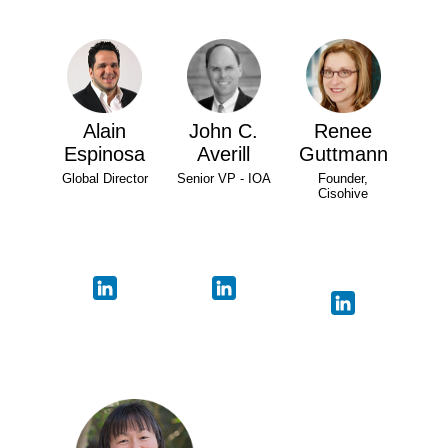
Alain
John C.
Renee
Espinosa
Averill
Guttmann
Global Director
Senior VP - IOA
Founder,
Cisohive