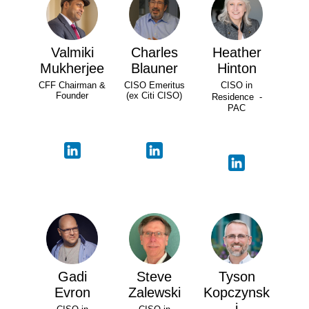
Valmiki
Charles
Heather
Mukherjee
Blauner
Hinton
CFF Chairman &
CISO Emeritus
CISO in
Founder
(ex Citi CISO)
Residence -
PAC
Gadi
Steve
Tyson
Evron
Zalewski
Kopczynsk
i