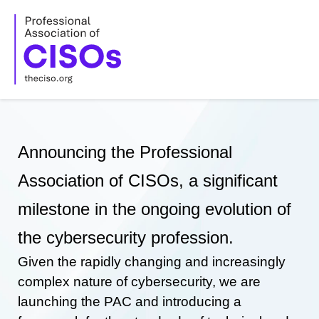
Skip
to
content
Announcing the Professional
Association of CISOs, a significant
milestone in the ongoing evolution of
the cybersecurity profession.
Given the rapidly changing and increasingly
complex nature of cybersecurity, we are
launching the PAC and introducing a