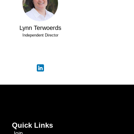
Lynn Terwoerds
Independent Director
Quick Links
Join