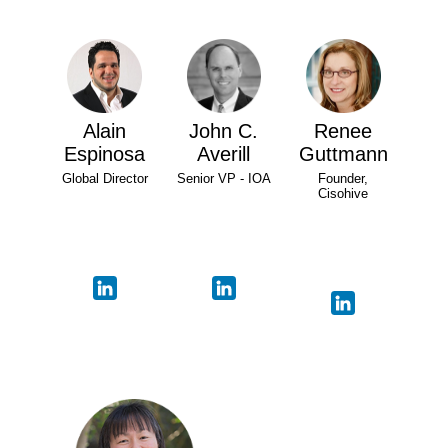
Alain
John C.
Renee
Espinosa
Averill
Guttmann
Global Director
Senior VP - IOA
Founder,
Cisohive