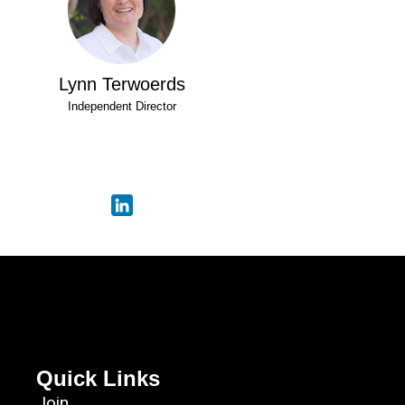
Lynn Terwoerds
Independent Director
Quick Links
Join