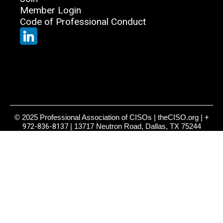
Member Login
Code of Professional Conduct
© 2025 Professional Association of CISOs | theCISO.org |
+
972-836-8137
| 13717 Neutron Road, Dallas, TX 75244