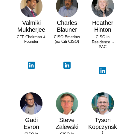
Valmiki
Charles
Heather
Mukherjee
Blauner
Hinton
CFF Chairman &
CISO Emeritus
CISO in
Founder
(ex Citi CISO)
Residence -
PAC
Gadi
Steve
Tyson
Evron
Zalewski
Kopczynsk
i