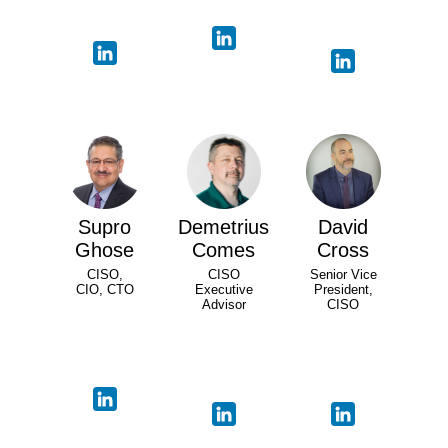
Supro
Demetrius
David
Ghose
Comes
Cross
CISO,
CISO
Senior Vice
CIO, CTO
Executive
President,
Advisor
CISO