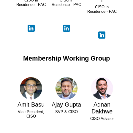
CISO in
CISO in
Residence - PAC
Residence - PAC
CISO in
Residence - PAC
Membership Working Group
Amit Basu
Ajay Gupta
Adnan
Dakhwe
Vice President,
SVP & CISO
CISO
CISO Advisor