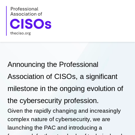
Skip
to
content
Announcing the Professional
Association of CISOs, a significant
milestone in the ongoing evolution of
the cybersecurity profession.
Given the rapidly changing and increasingly
complex nature of cybersecurity, we are
launching the PAC and introducing a