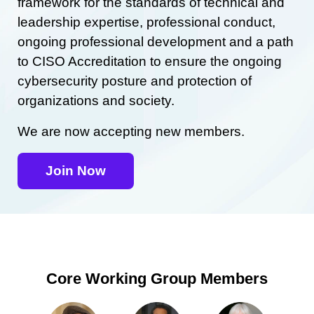
framework for the standards of technical and
leadership expertise, professional conduct,
ongoing professional development and a path
to CISO Accreditation to ensure the ongoing
cybersecurity posture and protection of
organizations and society.
We are now accepting new members.
Join Now
Core Working Group Members