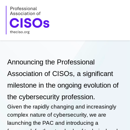
Skip
to
content
Announcing the Professional
Association of CISOs, a significant
milestone in the ongoing evolution of
the cybersecurity profession.
Given the rapidly changing and increasingly
complex nature of cybersecurity, we are
launching the PAC and introducing a