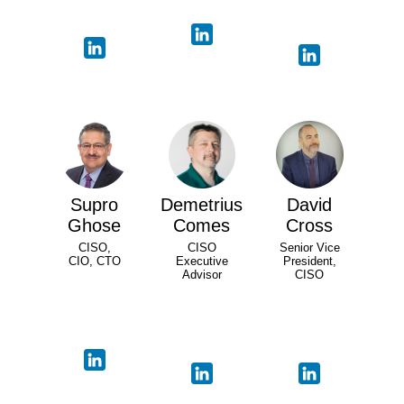
Supro
Demetrius
David
Ghose
Comes
Cross
CISO,
CISO
Senior Vice
CIO, CTO
Executive
President,
Advisor
CISO