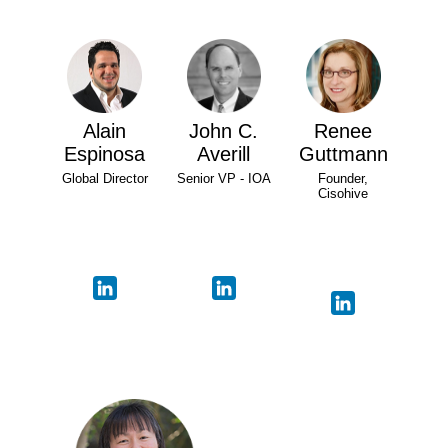
Alain
John C.
Renee
Espinosa
Averill
Guttmann
Global Director
Senior VP - IOA
Founder,
Cisohive