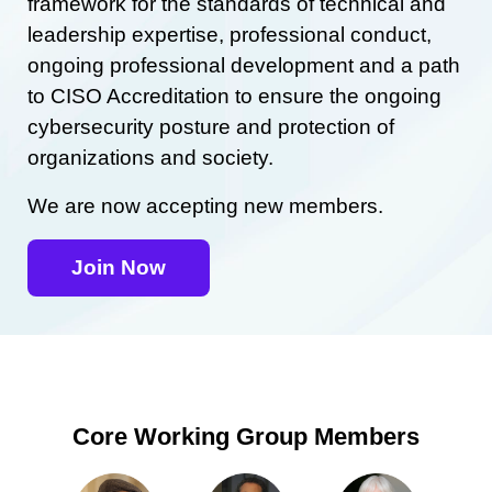
framework for the standards of technical and
leadership expertise, professional conduct,
ongoing professional development and a path
to CISO Accreditation to ensure the ongoing
cybersecurity posture and protection of
organizations and society.
We are now accepting new members.
Join Now
Core Working Group Members