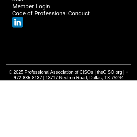
Member Login
Code of Professional Conduct
© 2025 Professional Association of CISOs | theCISO.org |
+
972-836-8137
| 13717 Neutron Road, Dallas, TX 75244