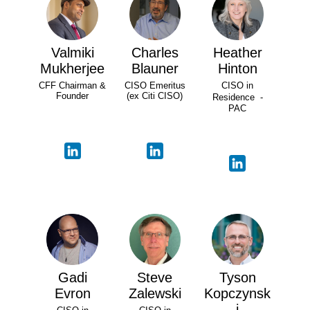
Valmiki
Charles
Heather
Mukherjee
Blauner
Hinton
CFF Chairman &
CISO Emeritus
CISO in
Founder
(ex Citi CISO)
Residence -
PAC
Gadi
Steve
Tyson
Evron
Zalewski
Kopczynsk
i