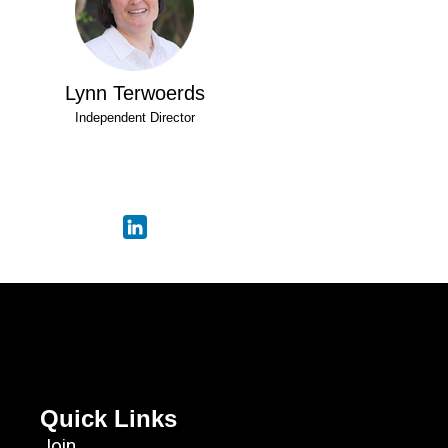
Lynn Terwoerds
Independent Director
Quick Links
Join