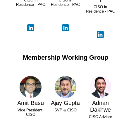
CISO in
CISO in
Residence - PAC
Residence - PAC
CISO in
Residence - PAC
Membership Working Group
Amit Basu
Ajay Gupta
Adnan
Dakhwe
Vice President,
SVP & CISO
CISO
CISO Advisor