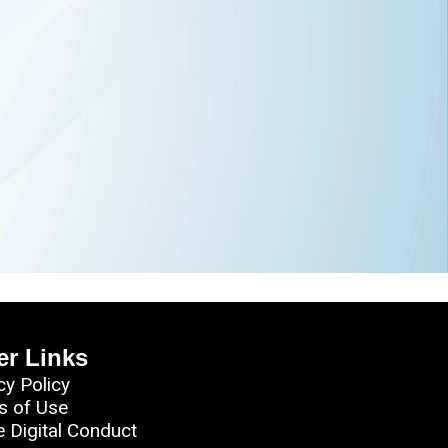
er Links
cy Policy
s of Use
e Digital Conduct