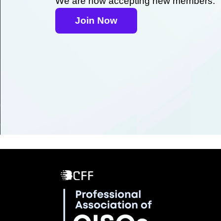
We are now accepting new members.
Join Now