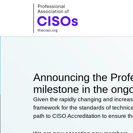
Skip
to
content
Announcing the Profe
milestone in the ongo
Given the rapidly changing and increas
framework for the standards of technic
path to CISO Accreditation to ensure t