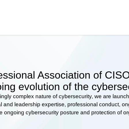
ssional Association of CISOs
ing evolution of the cyberse
ingly complex nature of cybersecurity, we are launc
al and leadership expertise, professional conduct, 
he ongoing cybersecurity posture and protection of o