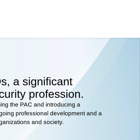
, a significant
curity profession.
hing the PAC and introducing a
ongoing professional development and a
rganizations and society.