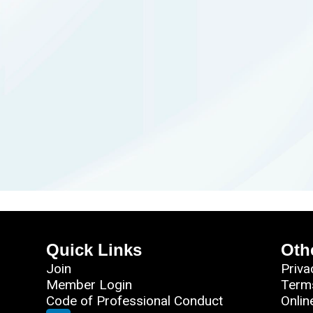
Quick Links
Oth
Join
Priva
Member Login
Term
Code of Professional Conduct
Onlin