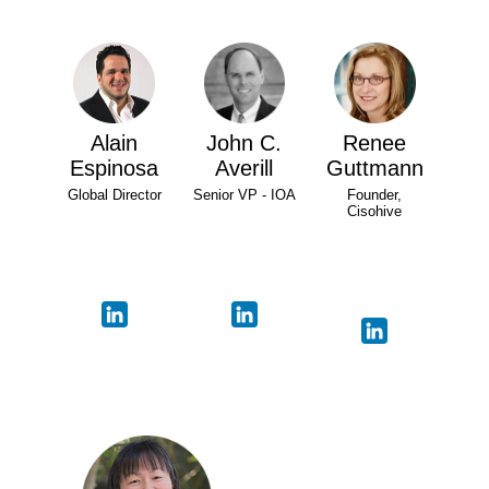
Alain
John C.
Renee
Espinosa
Averill
Guttmann
Global Director
Senior VP - IOA
Founder,
Cisohive