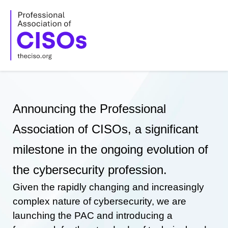
Skip
to
content
Announcing the Professional
Association of CISOs, a significant
milestone in the ongoing evolution of
the cybersecurity profession.
Given the rapidly changing and increasingly
complex nature of cybersecurity, we are
launching the PAC and introducing a