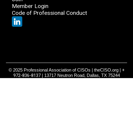
Member Login
Code of Professional Conduct
© 2025 Professional Association of CISOs | theCISO.org |
+
972-836-8137
| 13717 Neutron Road, Dallas, TX 75244