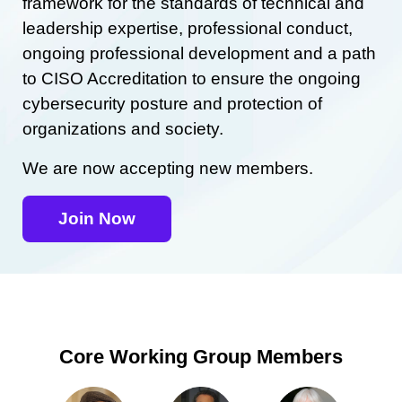
framework for the standards of technical and
leadership expertise, professional conduct,
ongoing professional development and a path
to CISO Accreditation to ensure the ongoing
cybersecurity posture and protection of
organizations and society.
We are now accepting new members.
Join Now
Core Working Group Members