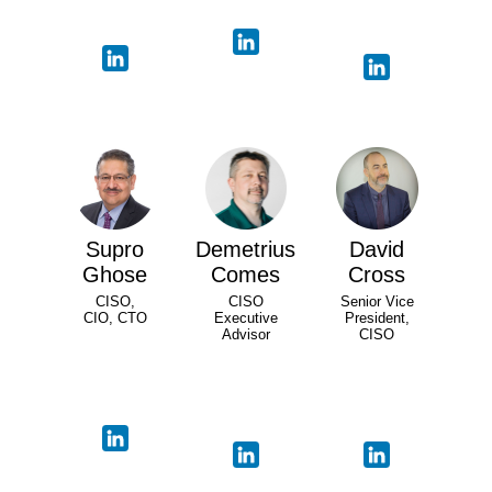
Supro
Demetrius
David
Ghose
Comes
Cross
CISO,
CISO
Senior Vice
CIO, CTO
Executive
President,
Advisor
CISO