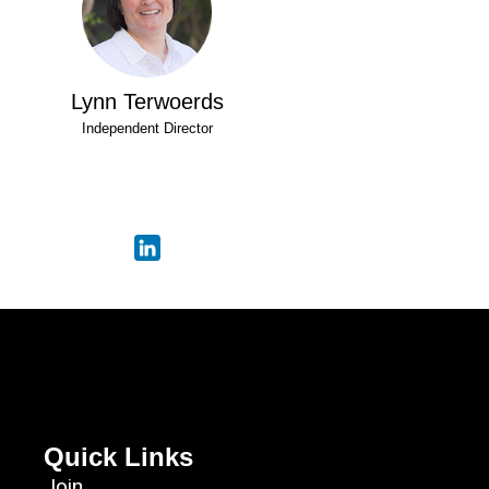
Lynn Terwoerds
Independent Director
Quick Links
Join