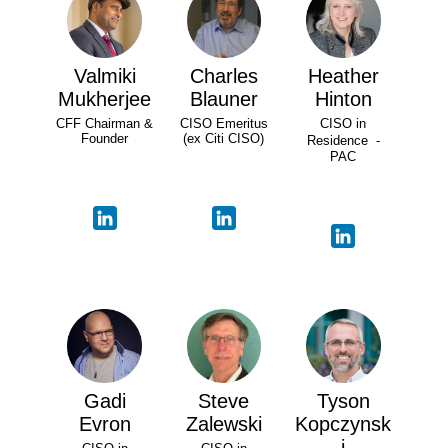
Valmiki
Charles
Heather
Mukherjee
Blauner
Hinton
CFF Chairman &
CISO Emeritus
CISO in
Founder
(ex Citi CISO)
Residence -
PAC
Gadi
Steve
Tyson
Evron
Zalewski
Kopczynsk
i