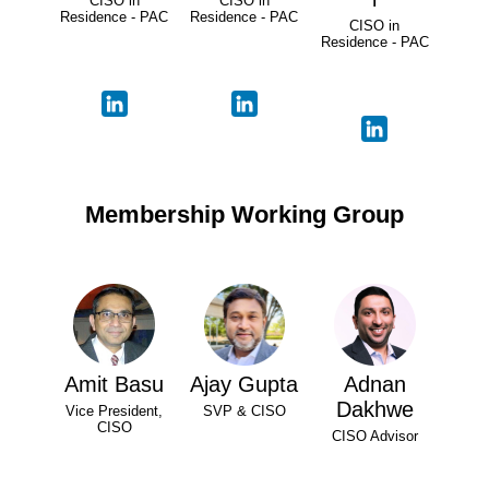
CISO in
CISO in
Residence - PAC
Residence - PAC
CISO in
Residence - PAC
Membership Working Group
Amit Basu
Ajay Gupta
Adnan
Dakhwe
Vice President,
SVP & CISO
CISO
CISO Advisor