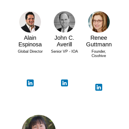
Alain
John C.
Renee
Espinosa
Averill
Guttmann
Global Director
Senior VP - IOA
Founder,
Cisohive