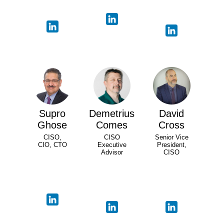
Supro
Demetrius
David
Ghose
Comes
Cross
CISO,
CISO
Senior Vice
CIO, CTO
Executive
President,
Advisor
CISO