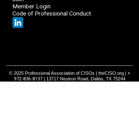
Member Login
Code of Professional Conduct
© 2025 Professional Association of CISOs | theCISO.org |
+
972-836-8137
| 13717 Neutron Road, Dallas, TX 75244