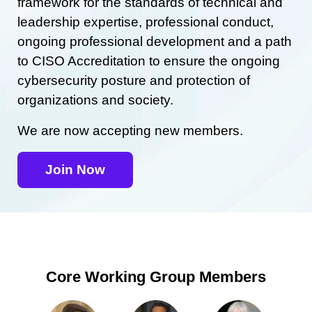
framework for the standards of technical and
leadership expertise, professional conduct,
ongoing professional development and a path
to CISO Accreditation to ensure the ongoing
cybersecurity posture and protection of
organizations and society.
We are now accepting new members.
Join Now
Core Working Group Members