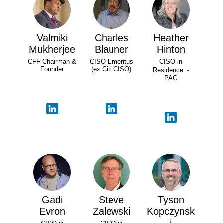
Valmiki
Charles
Heather
Mukherjee
Blauner
Hinton
CFF Chairman &
CISO Emeritus
CISO in
Founder
(ex Citi CISO)
Residence -
PAC
Gadi
Steve
Tyson
Evron
Zalewski
Kopczynsk
i