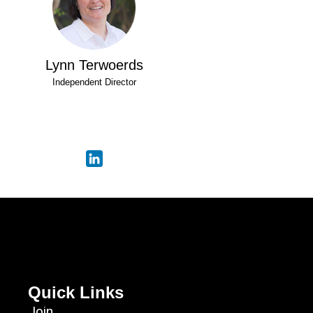
Lynn Terwoerds
Independent Director
Quick Links
Join