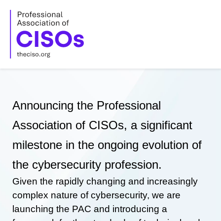
Skip
to
content
Announcing the Professional
Association of CISOs, a significant
milestone in the ongoing evolution of
the cybersecurity profession.
Given the rapidly changing and increasingly
complex nature of cybersecurity, we are
launching the PAC and introducing a