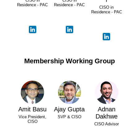
CISO in
CISO in
Residence - PAC
Residence - PAC
CISO in
Residence - PAC
Membership Working Group
Amit Basu
Ajay Gupta
Adnan
Dakhwe
Vice President,
SVP & CISO
CISO
CISO Advisor