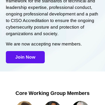
framework for the standards of technical and
leadership expertise, professional conduct,
ongoing professional development and a path
to CISO Accreditation to ensure the ongoing
cybersecurity posture and protection of
organizations and society.
We are now accepting new members.
Join Now
Core Working Group Members