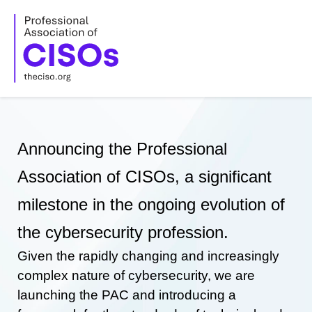
Skip
to
content
Announcing the Professional
Association of CISOs, a significant
milestone in the ongoing evolution of
the cybersecurity profession.
Given the rapidly changing and increasingly
complex nature of cybersecurity, we are
launching the PAC and introducing a