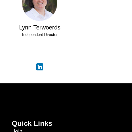
Lynn Terwoerds
Independent Director
Quick Links
Join