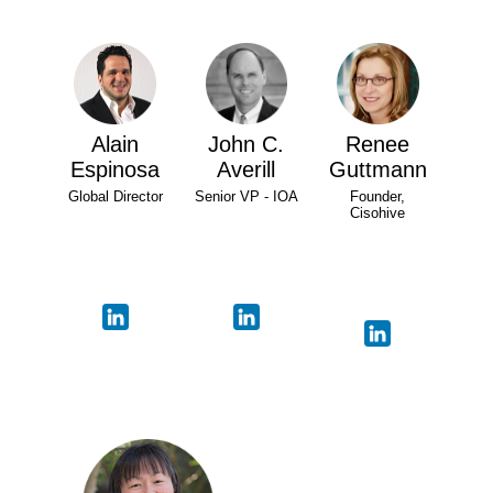
Alain
John C.
Renee
Espinosa
Averill
Guttmann
Global Director
Senior VP - IOA
Founder,
Cisohive