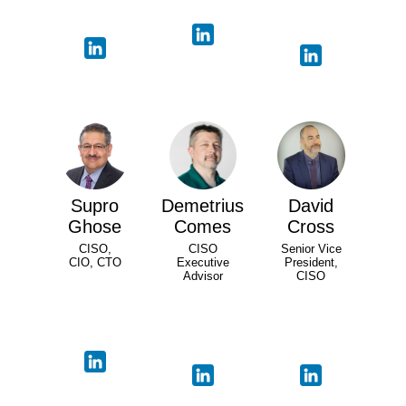
Supro
Demetrius
David
Ghose
Comes
Cross
CISO,
CISO
Senior Vice
CIO, CTO
Executive
President,
Advisor
CISO