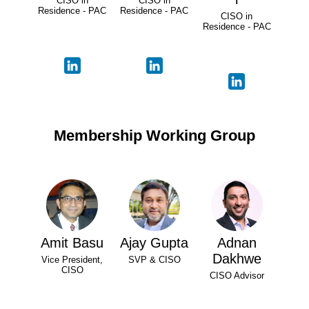
CISO in
CISO in
Residence - PAC
Residence - PAC
CISO in
Residence - PAC
Membership Working Group
Amit Basu
Ajay Gupta
Adnan
Dakhwe
Vice President,
SVP & CISO
CISO
CISO Advisor