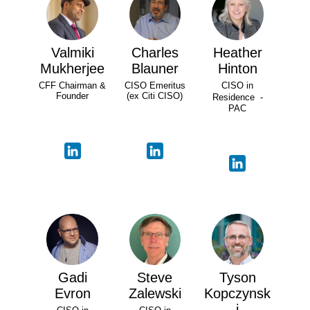
Valmiki
Charles
Heather
Mukherjee
Blauner
Hinton
CFF Chairman &
CISO Emeritus
CISO in
Founder
(ex Citi CISO)
Residence -
PAC
Gadi
Steve
Tyson
Evron
Zalewski
Kopczynsk
i