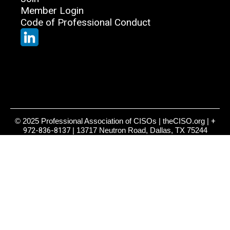
Member Login
Code of Professional Conduct
© 2025 Professional Association of CISOs | theCISO.org |
+
972-836-8137
| 13717 Neutron Road, Dallas, TX 75244