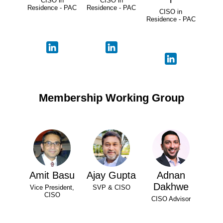
CISO in
CISO in
Residence - PAC
Residence - PAC
CISO in
Residence - PAC
Membership Working Group
Amit Basu
Ajay Gupta
Adnan
Dakhwe
Vice President,
SVP & CISO
CISO
CISO Advisor