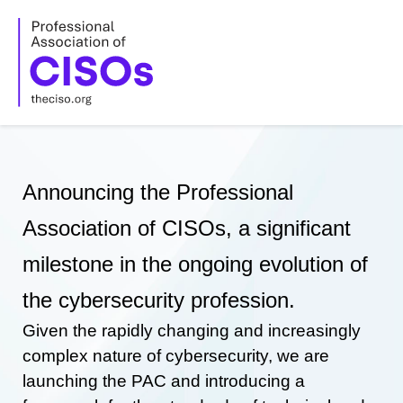
Skip
to
content
Announcing the Professional
Association of CISOs, a significant
milestone in the ongoing evolution of
the cybersecurity profession.
Given the rapidly changing and increasingly
complex nature of cybersecurity, we are
launching the PAC and introducing a