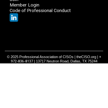
Member Login
Code of Professional Conduct
© 2025 Professional Association of CISOs | theCISO.org |
+
972-836-8137
| 13717 Neutron Road, Dallas, TX 75244