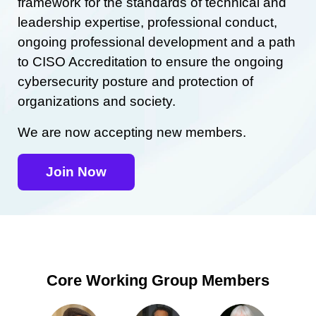
framework for the standards of technical and
leadership expertise, professional conduct,
ongoing professional development and a path
to CISO Accreditation to ensure the ongoing
cybersecurity posture and protection of
organizations and society.
We are now accepting new members.
Join Now
Core Working Group Members