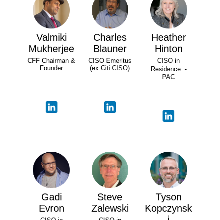
Valmiki
Charles
Heather
Mukherjee
Blauner
Hinton
CFF Chairman &
CISO Emeritus
CISO in
Founder
(ex Citi CISO)
Residence -
PAC
Gadi
Steve
Tyson
Evron
Zalewski
Kopczynsk
i