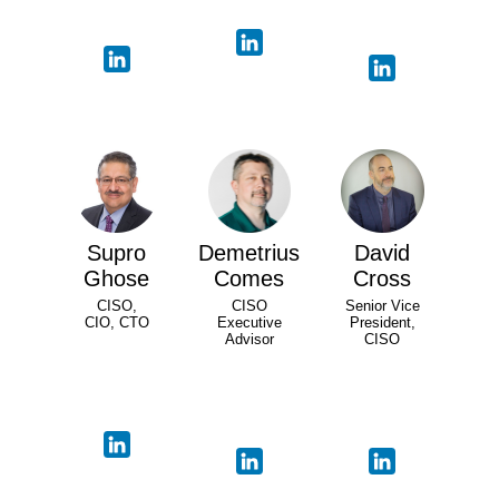
Supro
Demetrius
David
Ghose
Comes
Cross
CISO,
CISO
Senior Vice
CIO, CTO
Executive
President,
Advisor
CISO