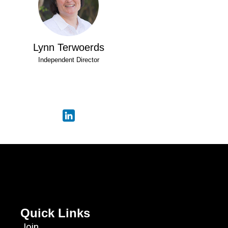
Lynn Terwoerds
Independent Director
Quick Links
Join