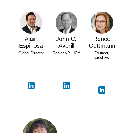
Alain
John C.
Renee
Espinosa
Averill
Guttmann
Global Director
Senior VP - IOA
Founder,
Cisohive